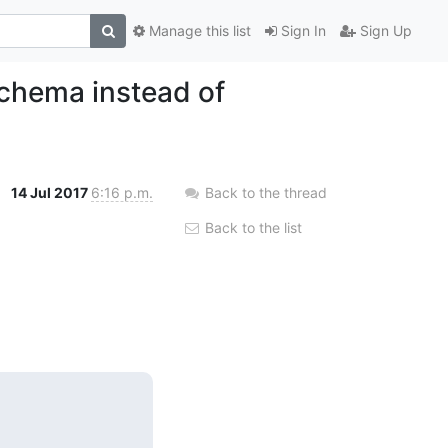
Manage this list
Sign In
Sign Up
chema instead of
14 Jul 2017
6:16 p.m.
Back to the thread
Back to the list