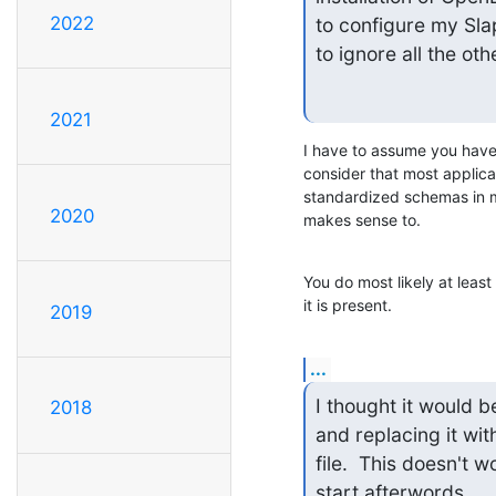
2022
to configure my Sla
to ignore all the ot
2021
I have to assume you have 
consider that most applicat
standardized schemas in mi
2020
makes sense to.
You do most likely at leas
it is present.
2019
...
I thought it would b
2018
and replacing it wit
file.  This doesn't 
start afterwords.