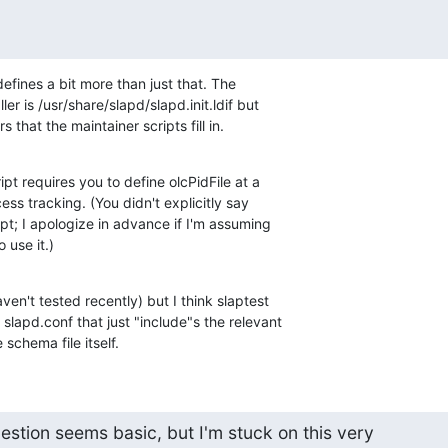
efines a bit more than just that. The 

er is /usr/share/slapd/slapd.init.ldif but 

 that the maintainer scripts fill in.
pt requires you to define olcPidFile at a 

ss tracking. (You didn't explicitly say 

ipt; I apologize in advance if I'm assuming 

 use it.)
en't tested recently) but I think slaptest 

slapd.conf that just "include"s the relevant 

schema file itself.
question seems basic, but I'm stuck on this very
