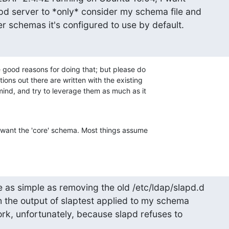
pd server to *only* consider my schema file and

her schemas it's configured to use by default.
good reasons for doing that; but please do 

ions out there are written with the existing 

nd, and try to leverage them as much as it 

t want the 'core' schema. Most things assume 

e as simple as removing the old /etc/ldap/slapd.d

h the output of slaptest applied to my schema

work, unfortunately, because slapd refuses to
