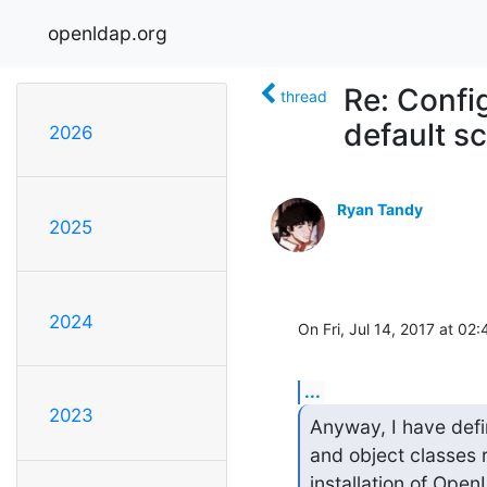
openldap.org
Re: Confi
thread
default 
2026
Ryan Tandy
2025
2024
On Fri, Jul 14, 2017 at 0
...
2023
Anyway, I have defin
and object classes r
installation of Ope