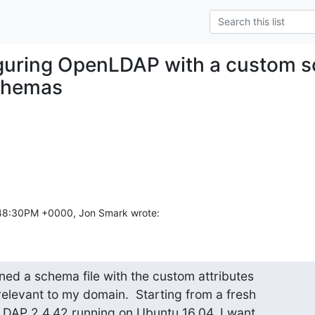
guring OpenLDAP with a custom s
schemas
2:48:30PM +0000, Jon Smark wrote:
ed a schema file with the custom attributes  

elevant to my domain.  Starting from a fresh

nLDAP 2.4.42 running on Ubuntu 16.04, I want
