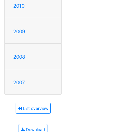
2010
2009
2008
2007
List overview
Download