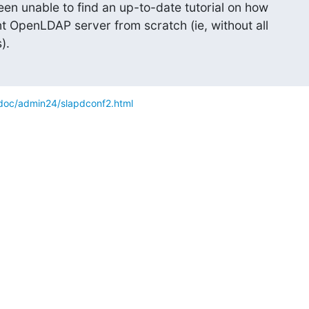
been unable to find an up-to-date tutorial on how

t OpenLDAP server from scratch (ie, without all

).
doc/admin24/slapdconf2.html