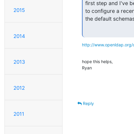
first step and I've 
2015
to configure a recen
the default schemas
2014
http://www.openldap.org/
hope this helps,

2013
Ryan
2012
Reply
2011