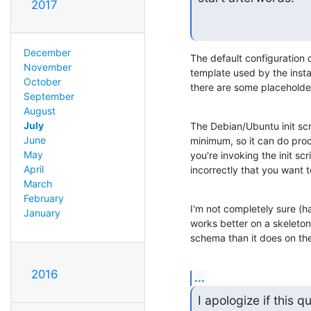
2017
December
The default configuration d
November
template used by the install
October
there are some placeholders
September
August
July
The Debian/Ubuntu init scri
June
minimum, so it can do proce
May
you're invoking the init scr
April
incorrectly that you want to
March
February
I'm not completely sure (hav
January
works better on a skeleton 
schema than it does on the 
2016
...
I apologize if this 