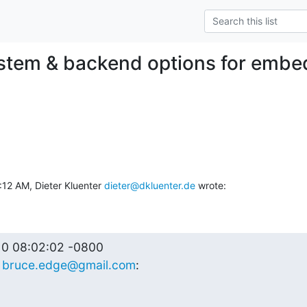
ystem & backend options for emb
12 AM, Dieter Kluenter 
dieter@dkluenter.de
 wrote:
0 08:02:02 -0800

 
bruce.edge@gmail.com
: