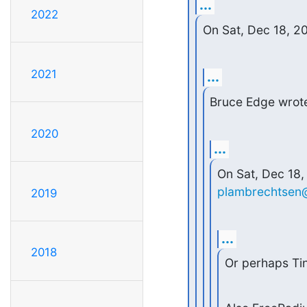
...
2022
On Sat, Dec 18, 2
2021
...
Bruce Edge wrot
2020
...
plambrechtsen
2019
...
2018
Or perhaps Ti