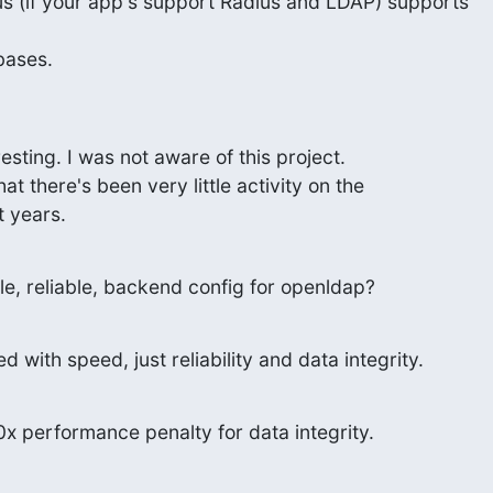
s (if your app's support Radius and LDAP) supports

bases.
sting. I was not aware of this project.

t there's been very little activity on the

t years.
le, reliable, backend config for openldap?
d with speed, just reliability and data integrity.
 10x performance penalty for data integrity.