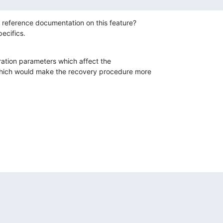
 reference documentation on this feature?

pecifics.
ation parameters which affect the

which would make the recovery procedure more
