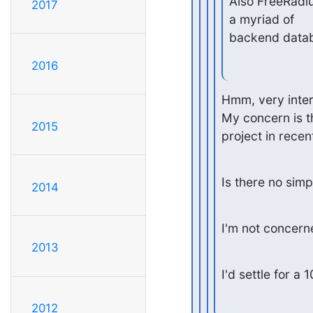
Also FreeRadiu
2017
a myriad of

backend data
2016
Hmm, very intere
My concern is tha
2015
project in recen
Is there no simp
2014
I'm not concerne
2013
I'd settle for a
2012