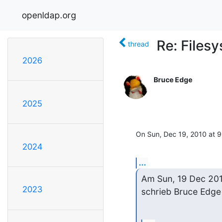
openldap.org
Re: Files
thread
2026
Bruce Edge
2025
On Sun, Dec 19, 2010 at 9:
2024
...
Am Sun, 19 Dec 201
2023
schrieb Bruce Edge