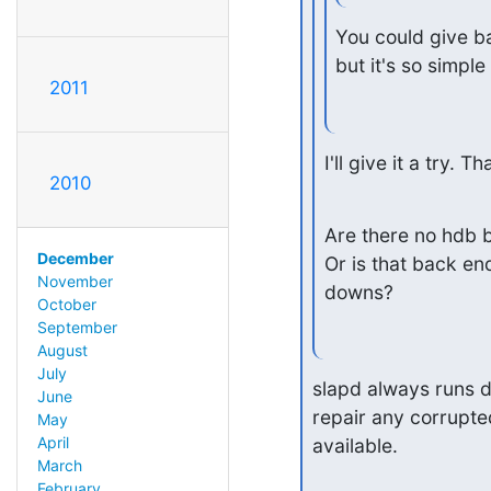
You could give bac
but it's so simpl
2011
I'll give it a try. T
2010
Are there no hdb b
December
Or is that back en
November
downs?
October
September
August
July
slapd always runs d
June
repair any corrupted
May
April
available.
March
February