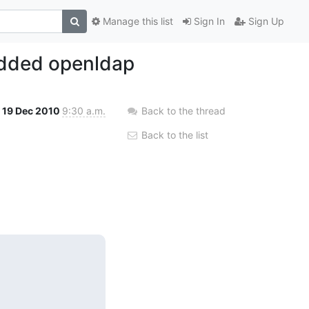
Manage this list
Sign In
Sign Up
edded openldap
19 Dec 2010
9:30 a.m.
Back to the thread
Back to the list