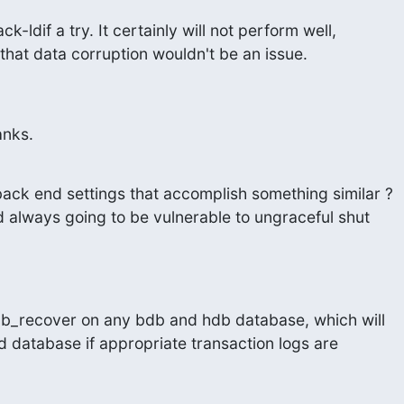
k-ldif a try. It certainly will not perform well,

e that data corruption wouldn't be an issue.
hanks.
ack end settings that accomplish something similar ?

d always going to be vulnerable to ungraceful shut

b_recover on any bdb and hdb database, which will

 database if appropriate transaction logs are
