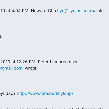
010 at 4:04 PM, Howard Chu 
hyc@symas.com
 wrote:
e:
@gmail.com
  wrote:
nyLdap? 
http://www.fefe.de/tinyldap/