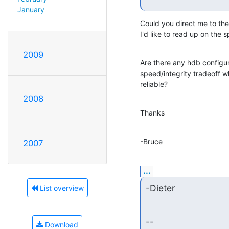
January
Could you direct me to the
I'd like to read up on the s
2009
Are there any hdb configur
speed/integrity tradeoff 
reliable?
2008
Thanks
-Bruce
2007
...
-Dieter
List overview
--

Download