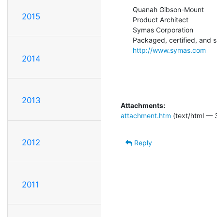
Quanah Gibson-Mount

2015
Product Architect

Symas Corporation

http://www.symas.com
2014
2013
Attachments:
attachment.htm
(text/html — 
2012
Reply
2011