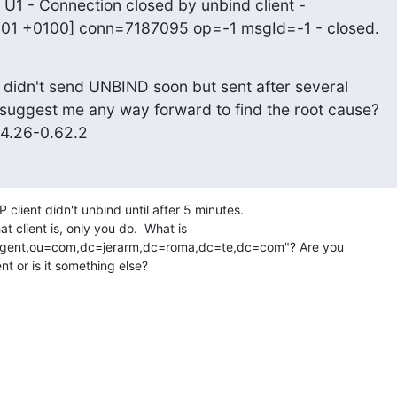
 U1 - Connection closed by unbind client -

:01 +0100] conn=7187095 op=-1 msgId=-1 - closed.
 didn't send UNBIND soon but sent after several

suggest me any way forward to find the root cause?

.4.26-0.62.2
 client didn't unbind until after 5 minutes. 

 client is, only you do.  What is 

gent,ou=com,dc=jerarm,dc=roma,dc=te,dc=com"? Are you 

nt or is it something else?