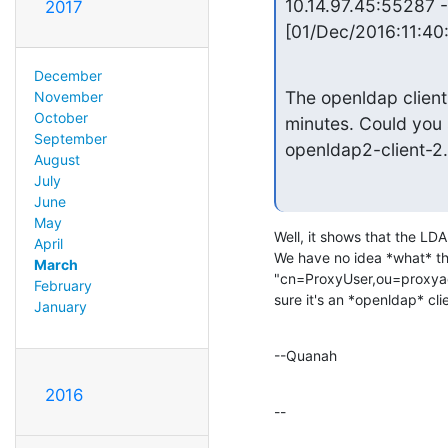
10.14.97.45:55287 -
2017
[01/Dec/2016:11:40
December
The openldap client
November
October
minutes. Could you 
September
openldap2-client-2
August
July
June
May
Well, it shows that the LDAP
April
We have no idea *what* that
March
"cn=ProxyUser,ou=proxya
February
sure it's an *openldap* clie
January
--Quanah
2016
--