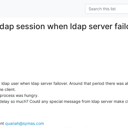
ldap session when ldap server fail
 a ldap user when ldap server failover. Around that period there was 
 client.

rocess was hungry.

delay so much? Could any special message from ldap server make cli
nt 
quanah@symas.com