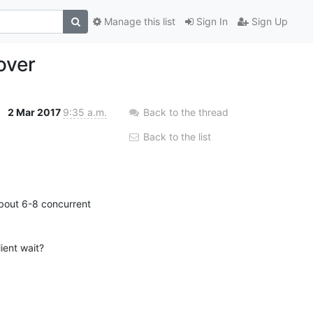
Manage this list
Sign In
Sign Up
over
2 Mar 2017
9:35 a.m.
Back to the thread
Back to the list
about 6-8 concurrent 
ent wait?
