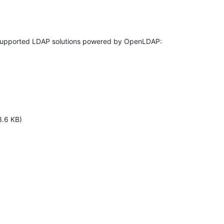
3.6 KB)