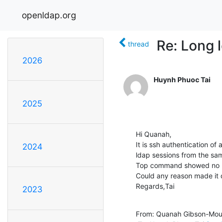
openldap.org
Re: Long 
thread
2026
Huynh Phuoc Tai
2025
Hi Quanah,

It is ssh authentication of
2024
ldap sessions from the same
Top command showed no p
Could any reason made it 
Regards,Tai
2023
From: Quanah Gibson-Mou