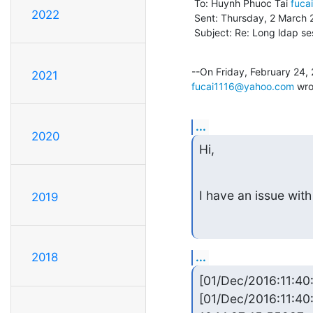
 To: Huynh Phuoc Tai 
fuca
2022
 Sent: Thursday, 2 March 2017, 9:16

 Subject: Re: Long ldap se
2021
fucai1116@yahoo.com
 wro
...
2020
Hi,
I have an issue with
2019
...
2018
[01/Dec/2016:11:4
[01/Dec/2016:11:40