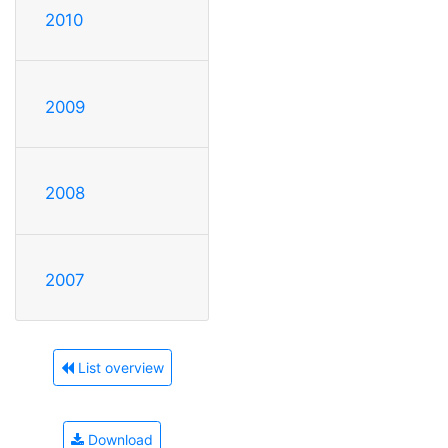
2010
2009
2008
2007
List overview
Download