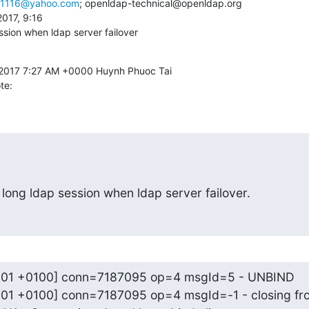
i1116@yahoo.com
; openldap-technical@openldap.org 

ssion when ldap server failover
te:
 long ldap session when ldap server failover.
0:01 +0100] conn=7187095 op=4 msgId=5 - UNBIND

:01 +0100] conn=7187095 op=4 msgId=-1 - closing fro