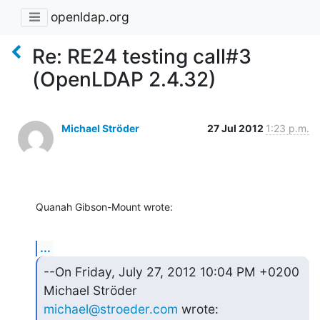
openldap.org
Re: RE24 testing call#3
(OpenLDAP 2.4.32)
Michael Ströder
27 Jul 2012
1:23 p.m.
Quanah Gibson-Mount wrote:
...
--On Friday, July 27, 2012 10:04 PM +0200 
michael@stroeder.com
 wrote: