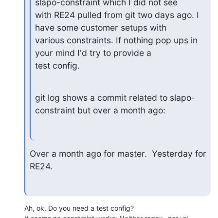
slapo-constraint which I did not see

with RE24 pulled from git two days ago. I 
have some customer setups with

various constraints. If nothing pop ups in 
your mind I'd try to provide a

test config.
git log shows a commit related to slapo-
constraint but over a month ago:
Over a month ago for master.  Yesterday for 
RE24.
Ah, ok. Do you need a test config?
