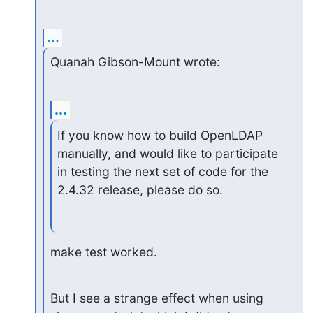
...
Quanah Gibson-Mount wrote:
...
If you know how to build OpenLDAP 
manually, and would like to participate

in testing the next set of code for the 
2.4.32 release, please do so.
make test worked.
But I see a strange effect when using 