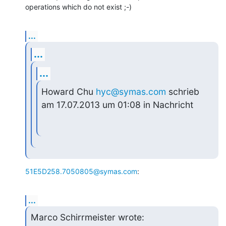
operations which do not exist ;-)
...
...
...
Howard Chu 
hyc@symas.com
 schrieb 
am 17.07.2013 um 01:08 in Nachricht
51E5D258.7050805@symas.com
:
...
Marco Schirrmeister wrote: