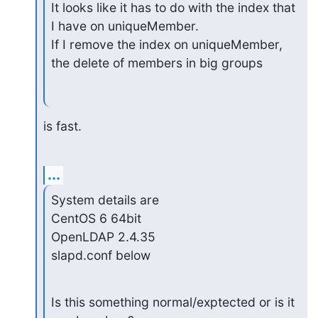
It looks like it has to do with the index that 
I have on uniqueMember.

If I remove the index on uniqueMember, 
the delete of members in big groups
is fast.
...
System details are

CentOS 6 64bit

OpenLDAP 2.4.35

slapd.conf below
Is this something normal/exptected or is it 