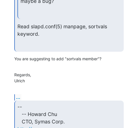
maybe a bug?
Read slapd.conf(5) manpage, sortvals 
keyword.
You are suggesting to add "sortvals member"?
Regards,

Ulrich
...
-- 

   -- Howard Chu

   CTO, Symas Corp.           