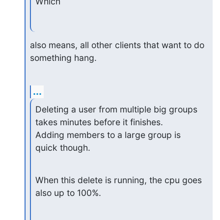
Which
also means, all other clients that want to do 
something hang.
...
Deleting a user from multiple big groups 
takes minutes before it finishes.

Adding members to a large group is 
quick though.
When this delete is running, the cpu goes 
also up to 100%.