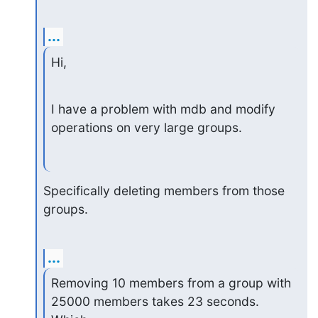
...
Hi,
I have a problem with mdb and modify 
operations on very large groups.
Specifically deleting members from those 
groups.
...
Removing 10 members from a group with 
25000 members takes 23 seconds. 