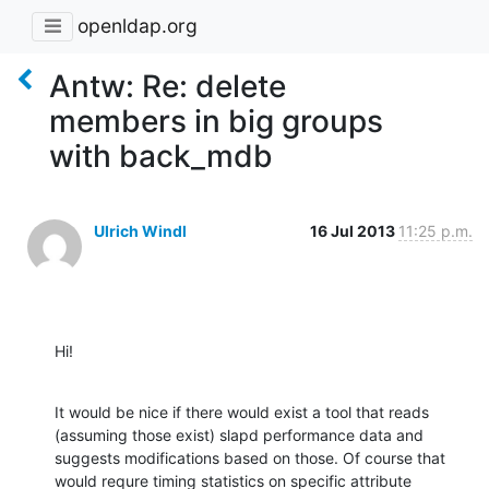
openldap.org
Antw: Re: delete
members in big groups
with back_mdb
Ulrich Windl
16 Jul 2013
11:25 p.m.
Hi!
It would be nice if there would exist a tool that reads 
(assuming those exist) slapd performance data and 
suggests modifications based on those. Of course that 
would requre timing statistics on specific attribute 