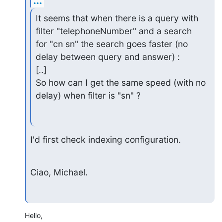
...
It seems that when there is a query with 
filter "telephoneNumber" and a search

for "cn sn" the search goes faster (no 
delay between query and answer) :

[..]

So how can I get the same speed (with no 
delay) when filter is "sn" ?
I'd first check indexing configuration.
Ciao, Michael.
Hello,