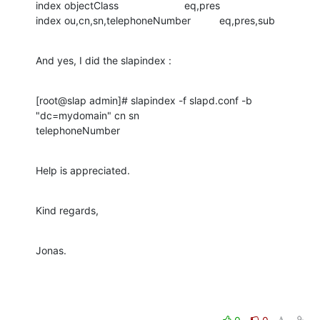
index objectClass                       eq,pres

index ou,cn,sn,telephoneNumber          eq,pres,sub
And yes, I did the slapindex :
[root@slap admin]# slapindex -f slapd.conf -b 
"dc=mydomain" cn sn 

telephoneNumber
Help is appreciated.
Kind regards,
Jonas.