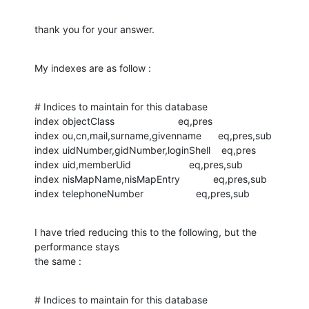
thank you for your answer.
My indexes are as follow :
# Indices to maintain for this database

index objectClass                       eq,pres

index ou,cn,mail,surname,givenname      eq,pres,sub

index uidNumber,gidNumber,loginShell    eq,pres

index uid,memberUid                     eq,pres,sub

index nisMapName,nisMapEntry            eq,pres,sub

index telephoneNumber                   eq,pres,sub
I have tried reducing this to the following, but the 
performance stays 

the same :
# Indices to maintain for this database
