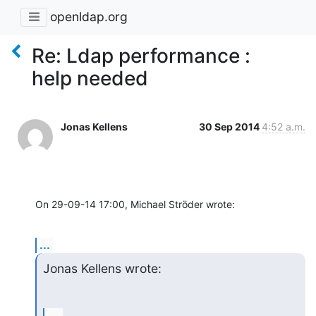
openldap.org
Re: Ldap performance :
help needed
Jonas Kellens
30 Sep 2014
4:52 a.m.
On 29-09-14 17:00, Michael Ströder wrote:
...
Jonas Kellens wrote: