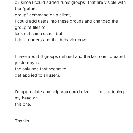
ok since I could added "unix groups" that are visible with 
the "getent 

group" command on a client,

I could add users into these groups and changed the 
group of files to 

lock out some users, but

I don't understand this behavior now.
I have about 6 groups defined and the last one I created 
yesterday is 

the only one that seems to

get applied to all users.
I'd appreciate any help you could give....  I'm scratching 
my head on 

this one.
Thanks.