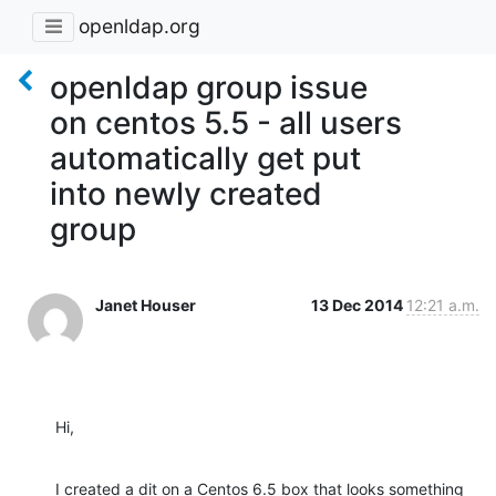
openldap.org
openldap group issue
on centos 5.5 - all users
automatically get put
into newly created
group
Janet Houser
13 Dec 2014
12:21 a.m.
Hi,
I created a dit on a Centos 6.5 box that looks something 