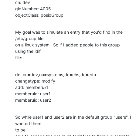
cn: dev

gidNumber: 4005

objectClass: posixGroup
My goal was to simulate an entry that you'd find in the 
/etc/group file

on a linux system.  So if I added people to this group 
using the ldif

file:
dn: cn=dev,ou=systems,dc=ehs,dc=edu

changetype: modify

add: memberuid

memberuid: user1

memberuid: user2
So while user1 and user2 are in the default group "users", I 
wanted them 

to be
