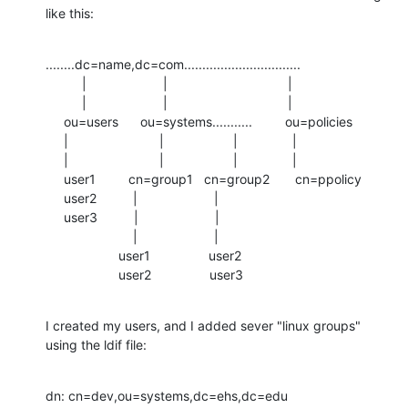
like this:
........dc=name,dc=com................................

          |                     |                                 |

          |                     |                                 |

     ou=users      ou=systems...........         ou=policies

     |                         |                   |               |

     |                         |                   |               |

     user1         cn=group1   cn=group2       cn=ppolicy

     user2          |                     |

     user3          |                     |

                        |                     |

                    user1                user2

                    user2                user3
I created my users, and I added sever "linux groups" 
using the ldif file:
dn: cn=dev,ou=systems,dc=ehs,dc=edu
