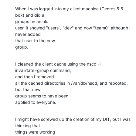
When I was logged into my client machine (Centos 5.5 
box) and did a 

groups on an old

user, it showed "users", "dev" and now "team0" although I 
never added 

that user to the new

group.
I cleaned the client cache using the nscd -i 
invalidate=group command, 

and then I removed

all the cached directories in /var/db/nscd, and rebooted, 
but that new 

group seems to have been

applied to everyone.
I might have screwed up the creation of my DIT, but I was 
thinking that 

things were working
