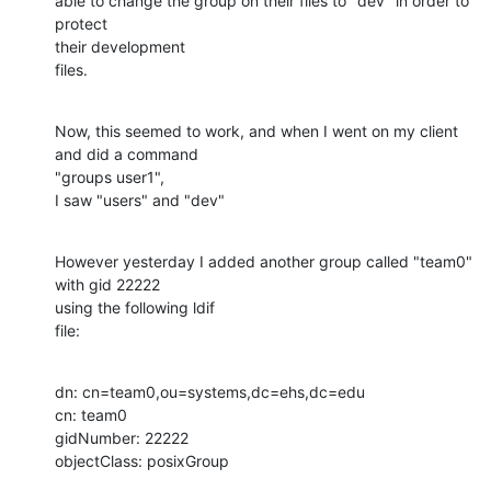
able to change the group on their files to "dev" in order to 
protect 

their development

files.
Now, this seemed to work, and when I went on my client 
and did a command 

"groups user1",

I saw "users" and "dev"
However yesterday I added another group called "team0" 
with gid 22222 

using the following ldif

file:
dn: cn=team0,ou=systems,dc=ehs,dc=edu

cn: team0

gidNumber: 22222

objectClass: posixGroup