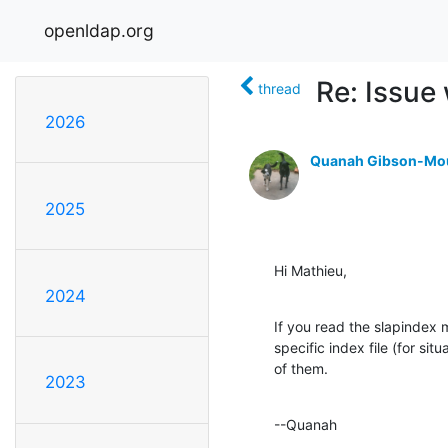
openldap.org
Re: Issue
thread
2026
Quanah Gibson-Mo
2025
Hi Mathieu,
2024
If you read the slapindex ma
specific index file (for situ
of them.
2023
--Quanah