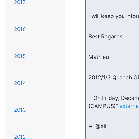
2017
I will keep you info
2016
Best Regards,
2015
Mathieu
2012/1/3 Quanah G
2014
--On Friday, Decem
(CAMPUS)" 
extern
2013
Hi @All,
2012