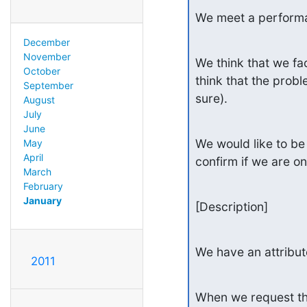
We meet a perform
December
November
We think that we fa
October
think that the probl
September
sure).
August
July
June
We would like to be 
May
April
confirm if we are on
March
February
January
[Description]
We have an attribut
2011
When we request the