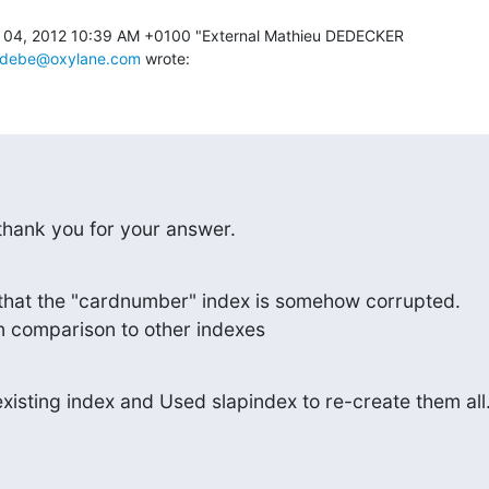
04, 2012 10:39 AM +0100 "External Mathieu DEDECKER 

mdebe@oxylane.com
 wrote:
o thank you for your answer.
k that the "cardnumber" index is somehow corrupted.

 in comparison to other indexes
xisting index and Used slapindex to re-create them all