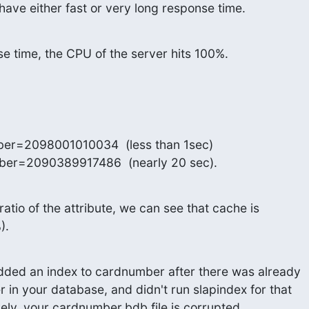
ave either fast or very long response time.
se time, the CPU of the server hits 100%.
er=2098001010034  (less than 1sec)

ber=2090389917486  (nearly 20 sec).
ratio of the attribute, we can see that cache is

).
added an index to cardnumber after there was already

in your database, and didn't run slapindex for that

ively, your cardnumber.bdb file is corrupted.