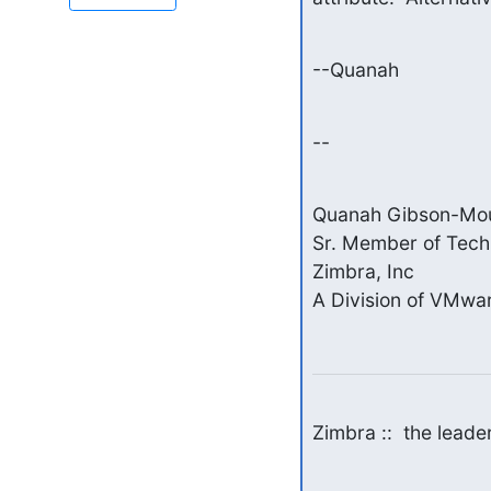
--Quanah
--
Quanah Gibson-Mou
Sr. Member of Techni
Zimbra, Inc

A Division of VMwar
Zimbra ::  the lead