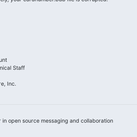
nt

cal Staff

e, Inc.
er in open source messaging and collaboration