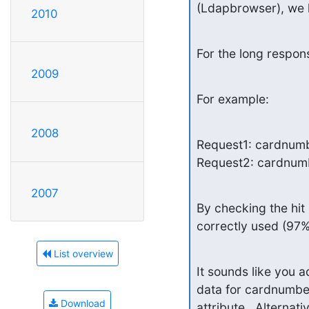
(Ldapbrowser), we h
2010
For the long respon
2009
For example:
2008
Request1: cardnumb
Request2: cardnum
2007
By checking the hit 
correctly used (97%
List overview
It sounds like you 
data for cardnumber 
Download
attribute.  Alternat