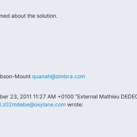
rmed about the solution.
ibson-Mount 
quanah@zimbra.com
ber 23, 2011 11:27 AM +0100 "External Mathieu DEDE
al.z02mdebe@oxylane.com
 wrote: