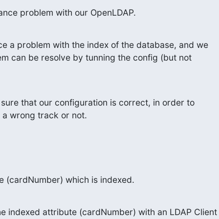
ance problem with our OpenLDAP.
ce a problem with the index of the database, and we

em can be resolve by tunning the config (but not

sure that our configuration is correct, in order to

 a wrong track or not.
e (cardNumber) which is indexed.
 indexed attribute (cardNumber) with an LDAP Client
