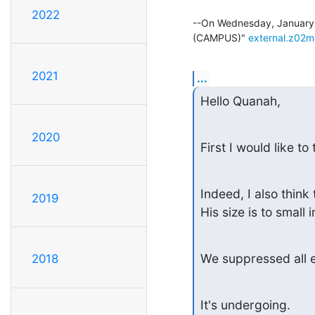
2022
--On Wednesday, January 
(CAMPUS)" 
external.z02
2021
...
Hello Quanah,
2020
First I would like t
Indeed, I also thin
2019
His size is to small
We suppressed all e
2018
It's undergoing.