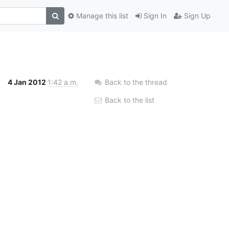
Manage this list
Sign In
Sign Up
4 Jan 2012
1:42 a.m.
Back to the thread
Back to the list