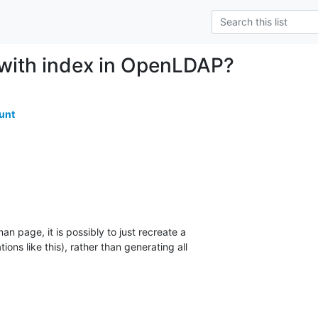
 with index in OpenLDAP?
unt
n page, it is possibly to just recreate a 

ations like this), rather than generating all 
