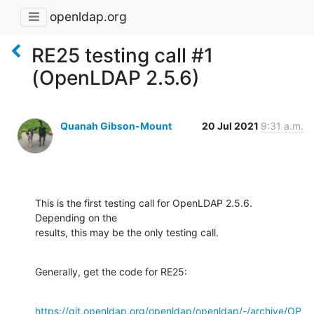
openldap.org
RE25 testing call #1
(OpenLDAP 2.5.6)
Quanah Gibson-Mount
20 Jul 2021
9:31 a.m.
This is the first testing call for OpenLDAP 2.5.6.  
Depending on the 

results, this may be the only testing call.
Generally, get the code for RE25:
https://git.openldap.org/openldap/openldap/-/archive/OP