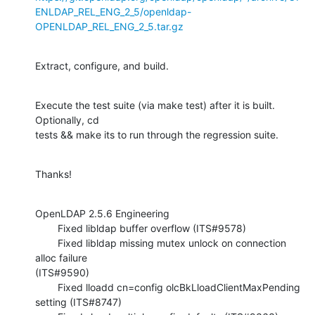
ENLDAP_REL_ENG_2_5/openldap-
OPENLDAP_REL_ENG_2_5.tar.gz
Extract, configure, and build.
Execute the test suite (via make test) after it is built.  
Optionally, cd 

tests && make its to run through the regression suite.
Thanks!
OpenLDAP 2.5.6 Engineering

        Fixed libldap buffer overflow (ITS#9578)

        Fixed libldap missing mutex unlock on connection 
alloc failure 

(ITS#9590)

        Fixed lloadd cn=config olcBkLloadClientMaxPending 
setting (ITS#8747)
