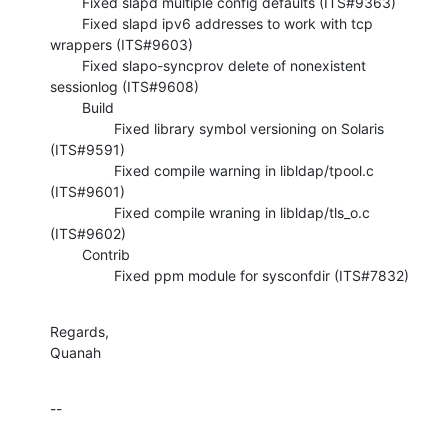
        Fixed slapd multiple config defaults (ITS#9363)

        Fixed slapd ipv6 addresses to work with tcp 
wrappers (ITS#9603)

        Fixed slapo-syncprov delete of nonexistent 
sessionlog (ITS#9608)

        Build

                Fixed library symbol versioning on Solaris 
(ITS#9591)

                Fixed compile warning in libldap/tpool.c 
(ITS#9601)

                Fixed compile wraning in libldap/tls_o.c 
(ITS#9602)

        Contrib

                Fixed ppm module for sysconfdir (ITS#7832)
Regards,

Quanah
--