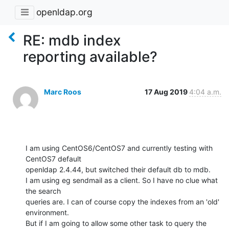
openldap.org
RE: mdb index
reporting available?
Marc Roos
17 Aug 2019
4:04 a.m.
I am using CentOS6/CentOS7 and currently testing with 
CentOS7 default 

openldap 2.4.44, but switched their default db to mdb. 

I am using eg sendmail as a client. So I have no clue what 
the search 

queries are. I can of course copy the indexes from an 'old' 
environment. 

But if I am going to allow some other task to query the 