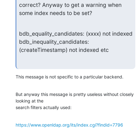
correct? Anyway to get a warning when 
some index needs to be set?
bdb_equality_candidates: (xxxx) not indexed

bdb_inequality_candidates: 
(createTimestamp) not indexed etc
This message is not specific to a particular backend.
But anyway this message is pretty useless without closely 
looking at the 

search filters actually used:
https://www.openldap.org/its/index.cgi?findid=7796