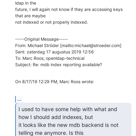
ldap in the 

future, I will again not know if they are accessing keys 
that are maybe 

not indexed or not properly indexed.
-----Original Message-----

From: Michael Ströder [mailto:michael@stroeder.com] 

Sent: zaterdag 17 augustus 2019 12:56

To: Marc Roos; openldap-technical

Subject: Re: mdb index reporting available?
On 8/17/19 12:29 PM, Marc Roos wrote:
...
I used to have some help with what and 
how I should add indexes, but 

it looks like the new mdb backend is not 
telling me anymore. Is this 
