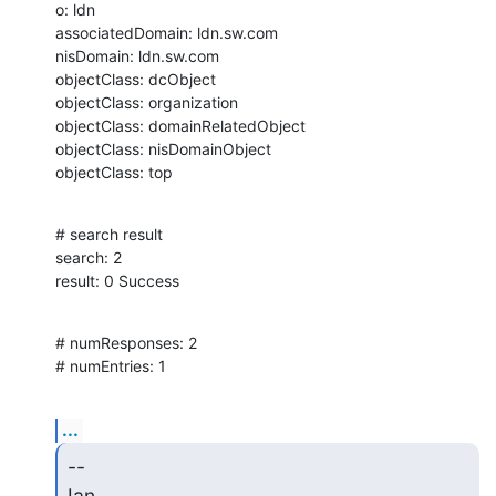
o: ldn

associatedDomain: ldn.sw.com

nisDomain: ldn.sw.com

objectClass: dcObject

objectClass: organization

objectClass: domainRelatedObject

objectClass: nisDomainObject

objectClass: top
# search result

search: 2

result: 0 Success
# numResponses: 2

# numEntries: 1
...
-- 

Ian.