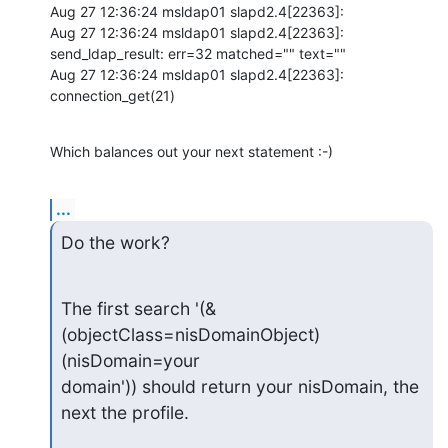
Aug 27 12:36:24 msldap01 slapd2.4[22363]:

Aug 27 12:36:24 msldap01 slapd2.4[22363]: 
send_ldap_result: err=32 matched="" text=""

Aug 27 12:36:24 msldap01 slapd2.4[22363]: 
connection_get(21)
Which balances out your next statement :-)
...
Do the work?
The first search '(&
(objectClass=nisDomainObject)
(nisDomain=your 

domain')) should return your nisDomain, the 
next the profile.