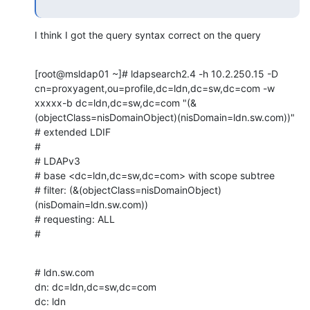
I think I got the query syntax correct on the query
[root@msldap01 ~]# ldapsearch2.4 -h 10.2.250.15 -D 
cn=proxyagent,ou=profile,dc=ldn,dc=sw,dc=com -w 
xxxxx-b dc=ldn,dc=sw,dc=com "(&
(objectClass=nisDomainObject)(nisDomain=ldn.sw.com))"

# extended LDIF

#

# LDAPv3

# base <dc=ldn,dc=sw,dc=com> with scope subtree

# filter: (&(objectClass=nisDomainObject)
(nisDomain=ldn.sw.com))

# requesting: ALL

#
# ldn.sw.com

dn: dc=ldn,dc=sw,dc=com

dc: ldn
