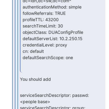
dc=ldn,dc=sw,dc=com*

authenticationMethod: simple

followReferrals: TRUE

profileTTL: 43200

searchTimeLimit: 30

objectClass: DUAConfigProfile

defaultServerList: 10.2.250.15

credentialLevel: proxy

cn: default

defaultSearchScope: one
You should add
serviceSearchDescriptor: passwd:
<people base>

serviceSearchDescriptor: group: