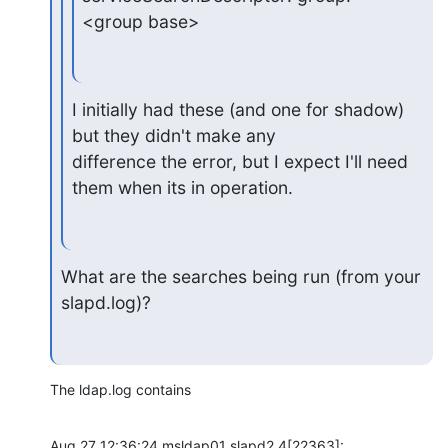
<group base>
I initially had these (and one for shadow) 
but they didn't make any 

difference the error, but I expect I'll need 
them when its in operation.
What are the searches being run (from your 
slapd.log)?
The ldap.log contains
Aug 27 12:36:24 msldap01 slapd2.4[22363]: 