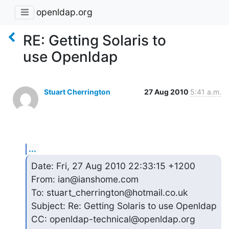
openldap.org
RE: Getting Solaris to
use Openldap
Stuart Cherrington
27 Aug 2010
5:41 a.m.
...
Date: Fri, 27 Aug 2010 22:33:15 +1200

From: ian@ianshome.com

To: stuart_cherrington@hotmail.co.uk

Subject: Re: Getting Solaris to use Openldap

CC: openldap-technical@openldap.org