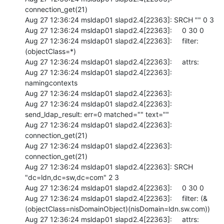
connection_get(21)

Aug 27 12:36:24 msldap01 slapd2.4[22363]: SRCH "" 0 3

Aug 27 12:36:24 msldap01 slapd2.4[22363]:     0 30 0

Aug 27 12:36:24 msldap01 slapd2.4[22363]:     filter: 
(objectClass=*)

Aug 27 12:36:24 msldap01 slapd2.4[22363]:     attrs:

Aug 27 12:36:24 msldap01 slapd2.4[22363]:  
namingcontexts

Aug 27 12:36:24 msldap01 slapd2.4[22363]:

Aug 27 12:36:24 msldap01 slapd2.4[22363]: 
send_ldap_result: err=0 matched="" text=""

Aug 27 12:36:24 msldap01 slapd2.4[22363]: 
connection_get(21)

Aug 27 12:36:24 msldap01 slapd2.4[22363]: 
connection_get(21)

Aug 27 12:36:24 msldap01 slapd2.4[22363]: SRCH 
"dc=ldn,dc=sw,dc=com" 2 3

Aug 27 12:36:24 msldap01 slapd2.4[22363]:     0 30 0

Aug 27 12:36:24 msldap01 slapd2.4[22363]:     filter: (&
(objectClass=nisDomainObject)(nisDomain=ldn.sw.com))

Aug 27 12:36:24 msldap01 slapd2.4[22363]:     attrs:
