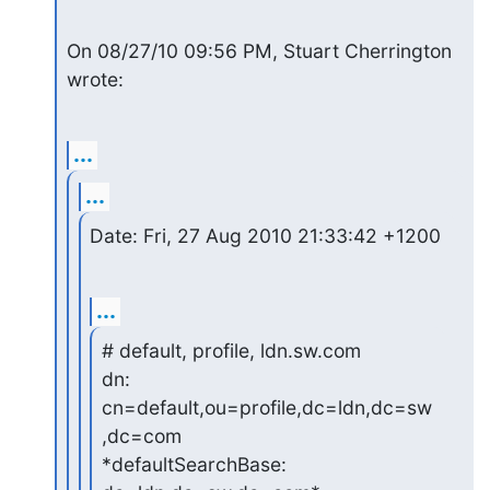
On 08/27/10 09:56 PM, Stuart Cherrington 
wrote:
...
...
Date: Fri, 27 Aug 2010 21:33:42 +1200
...
# default, profile, ldn.sw.com

dn: 
cn=default,ou=profile,dc=ldn,dc=sw
,dc=com

*defaultSearchBase: 