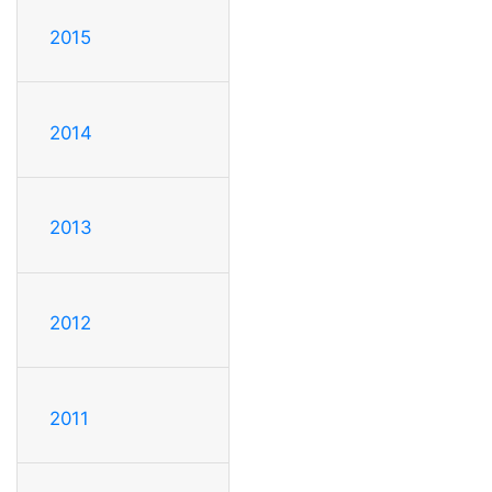
2015
2014
2013
2012
2011