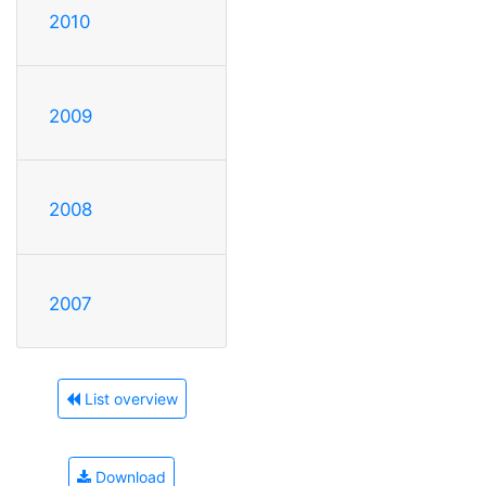
2010
2009
2008
2007
List overview
Download