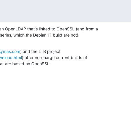
 an OpenLDAP that's linked to OpenSSL (and from a 

series, which the Debian 11 build are not).
.symas.com
) and the LTB project 

ownload.html
) offer no-charge current builds of 

at are based on OpenSSL.