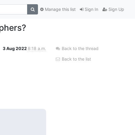
Manage this list
Sign In
Sign Up
iphers?
3 Aug 2022
8:18 a.m.
Back to the thread
Back to the list