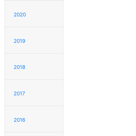
2020
2019
2018
2017
2016