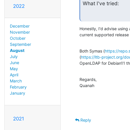
What I've tried:
2022
December
Honestly, I'd advise using
November
current supported release 
October
September
August
Both Symas (
https://repo
July
(
https://ltb-project.org/d
June
OpenLDAP for Debian11 th
May
April
Regards,

March
Quanah
February
January
2021
Reply