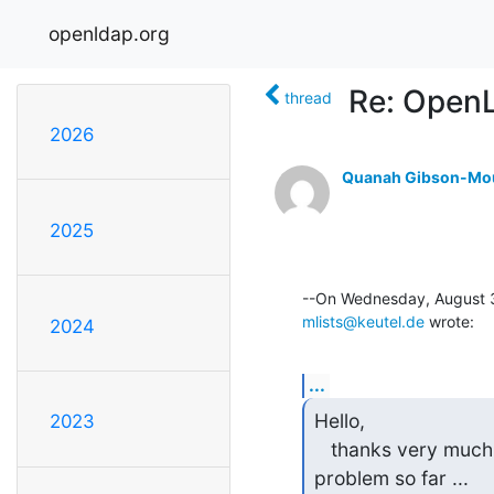
openldap.org
Re: OpenL
thread
2026
Quanah Gibson-Mo
2025
mlists@keutel.de
 wrote:
2024
...
Hello,

2023
   thanks very much for your hints. Unfortunately, I couldn't solve the

problem so far ...
