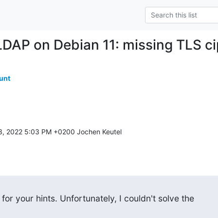
DAP on Debian 11: missing TLS c
unt