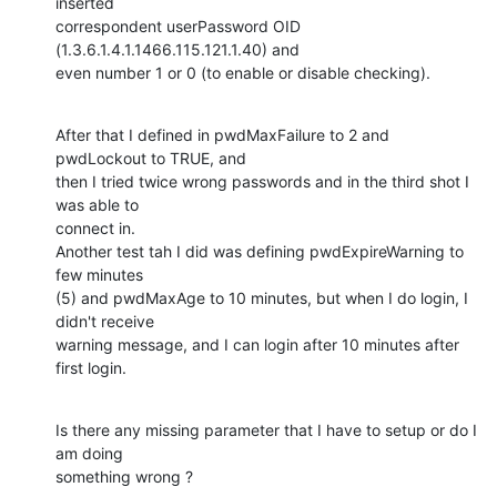
inserted

correspondent userPassword OID 
(1.3.6.1.4.1.1466.115.121.1.40) and

even number 1 or 0 (to enable or disable checking).
After that I defined in pwdMaxFailure to 2 and 
pwdLockout to TRUE, and

then I tried twice wrong passwords and in the third shot I 
was able to

connect in.

Another test tah I did was defining pwdExpireWarning to 
few minutes

(5) and pwdMaxAge to 10 minutes, but when I do login, I 
didn't receive

warning message, and I can login after 10 minutes after 
first login.
Is there any missing parameter that I have to setup or do I 
am doing

something wrong ?