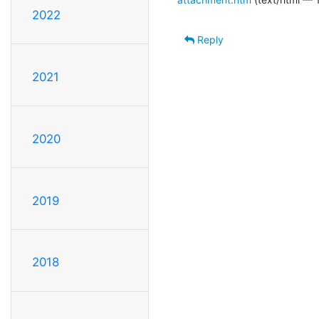
2022
Reply
2021
2020
2019
2018