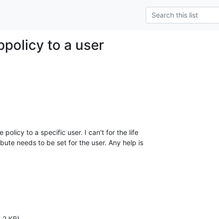
ppolicy to a user
policy to a specific user. I can't for the life

ute needs to be set for the user. Any help is

.2 KB)