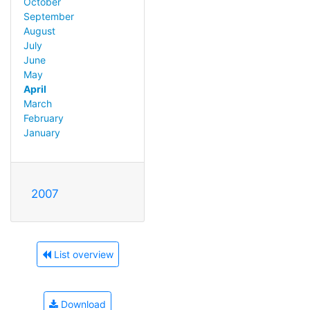
October
September
August
July
June
May
April
March
February
January
2007
List overview
Download