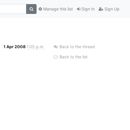
Manage this list
Sign In
Sign Up
1 Apr 2008
1:05 p.m.
Back to the thread
Back to the list