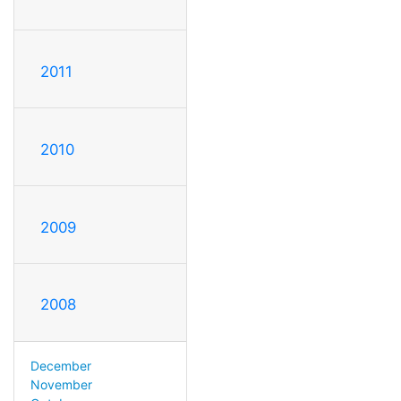
2011
2010
2009
2008
December
November