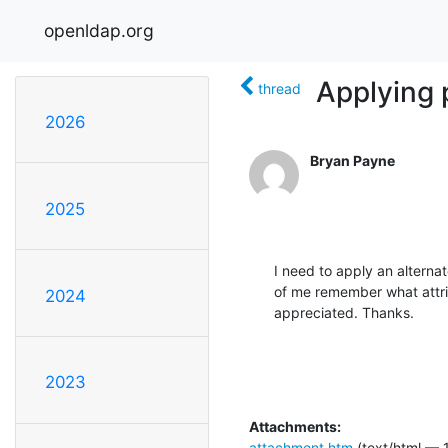
openldap.org
Applying 
thread
2026
Bryan Payne
2025
I need to apply an alternate 
of me remember what attrib
2024
appreciated. Thanks.
2023
Attachments:
attachment.htm
(text/html — 1