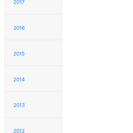
2017
2016
2015
2014
2013
2012