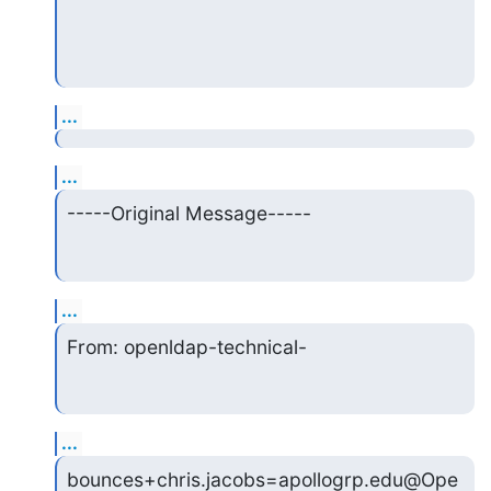
...
...
-----Original Message-----
...
From: openldap-technical-
...
bounces+chris.jacobs=apollogrp.edu@Ope