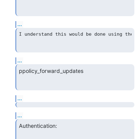
...
...
ppolicy_forward_updates
...
...
Authentication: