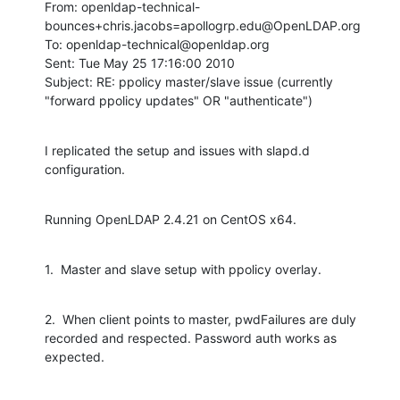
From: openldap-technical-
bounces+chris.jacobs=apollogrp.edu@OpenLDAP.org

To: openldap-technical@openldap.org

Sent: Tue May 25 17:16:00 2010

Subject: RE: ppolicy master/slave issue (currently 
"forward ppolicy updates" OR "authenticate")
I replicated the setup and issues with slapd.d 
configuration.
Running OpenLDAP 2.4.21 on CentOS x64.
1.  Master and slave setup with ppolicy overlay.
2.  When client points to master, pwdFailures are duly 
recorded and respected. Password auth works as 
expected.