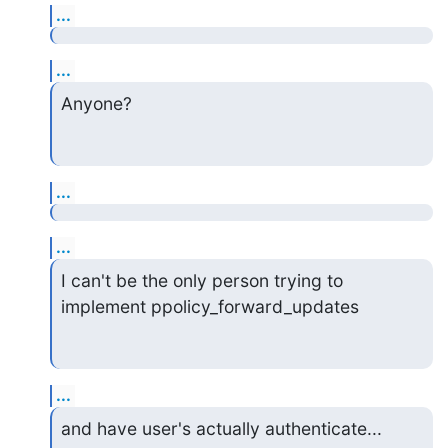
...
...
Anyone?
...
...
I can't be the only person trying to 
implement ppolicy_forward_updates
...
and have user's actually authenticate...