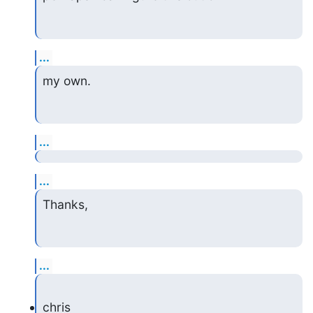
...
my own.
...
...
Thanks,
...
chris