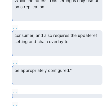
Which indicates: "This setting is only useful 
on a replication
...
consumer, and also requires the updateref 
setting and chain overlay to
...
be appropriately configured."
...
...