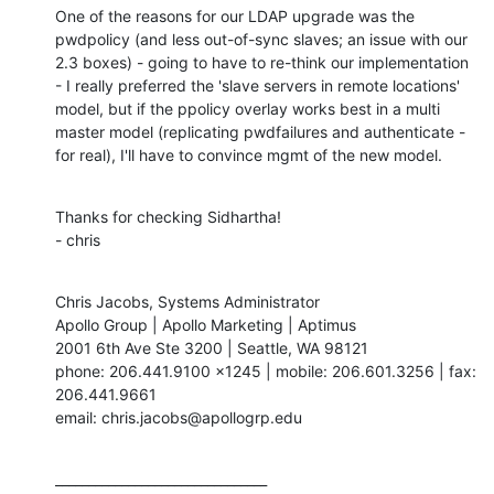
One of the reasons for our LDAP upgrade was the 
pwdpolicy (and less out-of-sync slaves; an issue with our 
2.3 boxes) - going to have to re-think our implementation 
- I really preferred the 'slave servers in remote locations' 
model, but if the ppolicy overlay works best in a multi 
master model (replicating pwdfailures and authenticate - 
for real), I'll have to convince mgmt of the new model.
Thanks for checking Sidhartha!

- chris
Chris Jacobs, Systems Administrator

Apollo Group | Apollo Marketing | Aptimus

2001 6th Ave Ste 3200 | Seattle, WA 98121

phone: 206.441.9100 x1245 | mobile: 206.601.3256 | fax: 
206.441.9661

email: chris.jacobs@apollogrp.edu
________________________________
