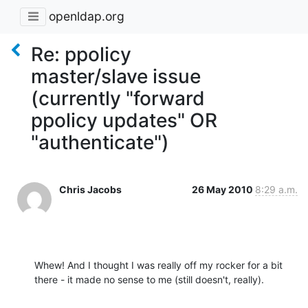
openldap.org
Re: ppolicy
master/slave issue
(currently "forward
ppolicy updates" OR
"authenticate")
Chris Jacobs
26 May 2010
8:29 a.m.
Whew! And I thought I was really off my rocker for a bit 
there - it made no sense to me (still doesn't, really).