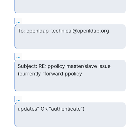
...
To: openldap-technical@openldap.org
...
Subject: RE: ppolicy master/slave issue 
(currently "forward ppolicy
...
updates" OR "authenticate")