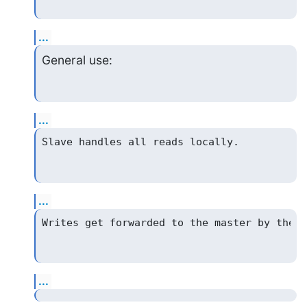
...
General use:
...
...
...