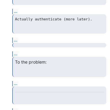
...
...
...
To the problem:
...