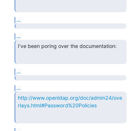
...
...
I've been poring over the documentation:
...
...
http://www.openldap.org/doc/admin24/ove
rlays.html#Password%20Policies