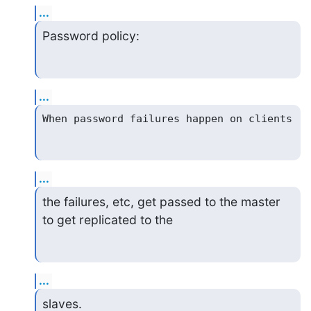
...
Password policy:
...
...
the failures, etc, get passed to the master 
to get replicated to the
...
slaves.