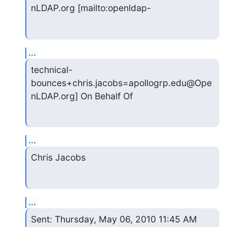
nLDAP.org [mailto:openldap-
...
technical-
bounces+chris.jacobs=apollogrp.edu@Ope
nLDAP.org] On Behalf Of
...
Chris Jacobs
...
Sent: Thursday, May 06, 2010 11:45 AM