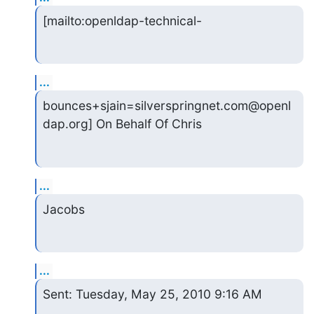
[mailto:openldap-technical-
...
bounces+sjain=silverspringnet.com@openl
dap.org] On Behalf Of Chris
...
Jacobs
...
Sent: Tuesday, May 25, 2010 9:16 AM