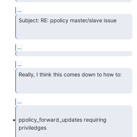
...
Subject: RE: ppolicy master/slave issue
...
...
Really, I think this comes down to how to:
...
ppolicy_forward_updates requiring 
priviledges