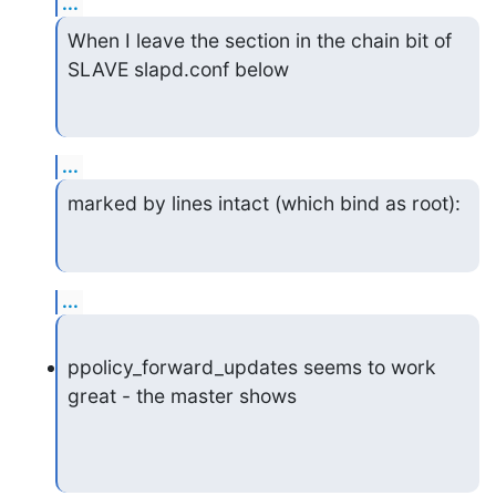
...
When I leave the section in the chain bit of 
SLAVE slapd.conf below
...
marked by lines intact (which bind as root):
...
ppolicy_forward_updates seems to work 
great - the master shows