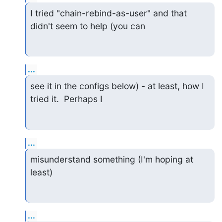
I tried "chain-rebind-as-user" and that 
didn't seem to help (you can
...
see it in the configs below) - at least, how I 
tried it.  Perhaps I
...
misunderstand something (I'm hoping at 
least)
...