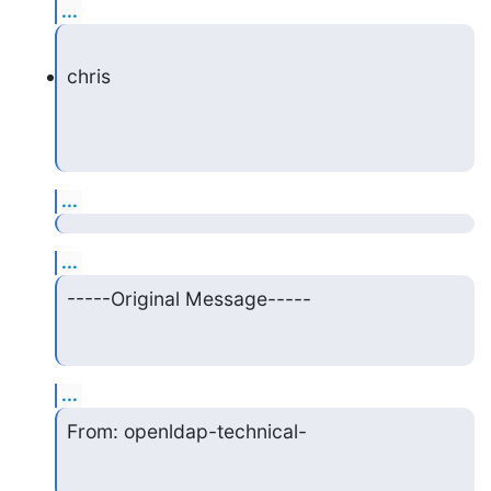
...
chris
...
...
-----Original Message-----
...
From: openldap-technical-