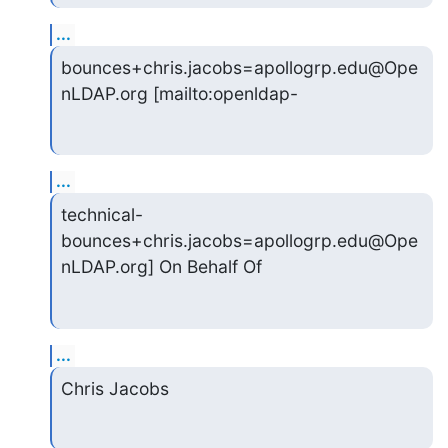
...
bounces+chris.jacobs=apollogrp.edu@Ope
nLDAP.org [mailto:openldap-
...
technical-
bounces+chris.jacobs=apollogrp.edu@Ope
nLDAP.org] On Behalf Of
...
Chris Jacobs