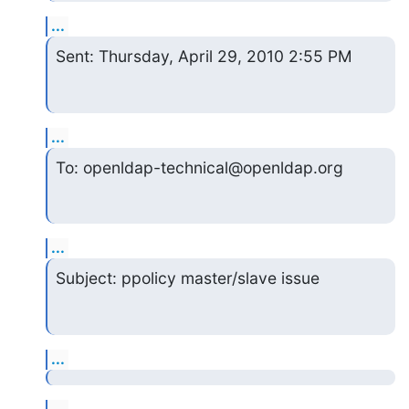
...
Sent: Thursday, April 29, 2010 2:55 PM
...
To: openldap-technical@openldap.org
...
Subject: ppolicy master/slave issue
...