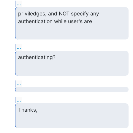
...
priviledges, and NOT specify any 
authentication while user's are
...
authenticating?
...
...
Thanks,