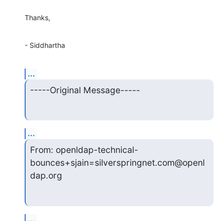
Thanks,
- Siddhartha
...
-----Original Message-----
...
From: openldap-technical-
bounces+sjain=silverspringnet.com@openl
dap.org
...