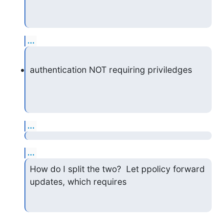
...
authentication NOT requiring priviledges
...
...
How do I split the two?  Let ppolicy forward 
updates, which requires