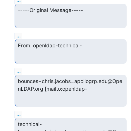
...
-----Original Message-----
...
From: openldap-technical-
...
bounces+chris.jacobs=apollogrp.edu@Ope
nLDAP.org [mailto:openldap-
...
technical-