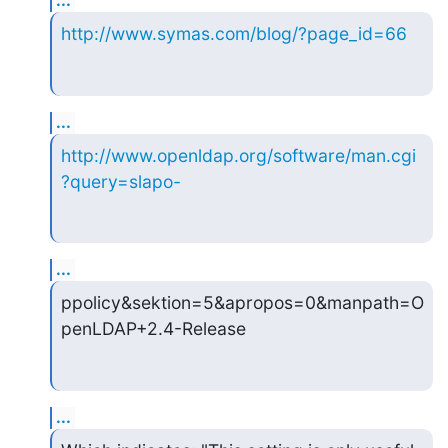
...
http://www.symas.com/blog/?page_id=66
...
http://www.openldap.org/software/man.cgi
?query=slapo-
...
ppolicy&sektion=5&apropos=0&manpath=O
penLDAP+2.4-Release
...