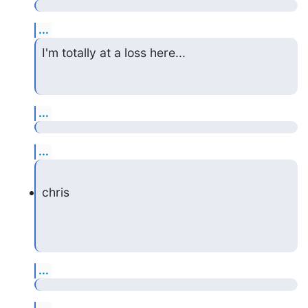
...
I'm totally at a loss here...
...
...
chris
...