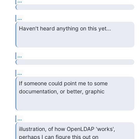
...
...
Haven't heard anything on this yet...
...
...
If someone could point me to some 
documentation, or better, graphic
...
illustration, of how OpenLDAP 'works', 
perhaps I can figure this out on