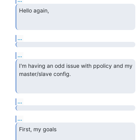
...
Hello again,
...
...
I'm having an odd issue with ppolicy and my 
master/slave config.
...
...
First, my goals