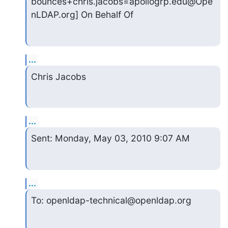
bounces+chris.jacobs=apollogrp.edu@Ope
nLDAP.org] On Behalf Of
...
Chris Jacobs
...
Sent: Monday, May 03, 2010 9:07 AM
...
To: openldap-technical@openldap.org