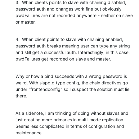
3.  When clients points to slave with chaining disabled, 
password auth and changes work fine but obviously 
pwdFailures are not recorded anywhere - neither on slave 
or master.
4.  When client points to slave with chaining enabled, 
password auth breaks meaning user can type any string 
and still get a successful auth. Interestingly, in this case, 
pwdFailures get recorded on slave and master.
Why or how a bind succeeds with a wrong password is 
weird. With slapd.d type config, the chain directives go 
under "frontendconfig" so I suspect the solution must lie 
there.
As a sidenote, I am thinking of doing without slaves and 
just creating more primaries in multi-mode replication. 
Seems less complicated in terms of configuration and 
maintenance.