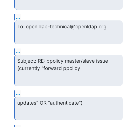
...
To: openldap-technical@openldap.org
...
Subject: RE: ppolicy master/slave issue 
(currently "forward ppolicy
...
updates" OR "authenticate")