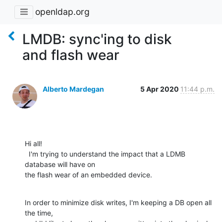
openldap.org
LMDB: sync'ing to disk
and flash wear
Alberto Mardegan
5 Apr 2020
11:44 p.m.
Hi all!

  I'm trying to understand the impact that a LDMB 
database will have on

the flash wear of an embedded device.
In order to minimize disk writes, I'm keeping a DB open all 
the time,
