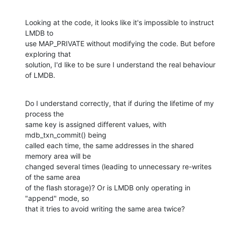
Looking at the code, it looks like it's impossible to instruct 
LMDB to

use MAP_PRIVATE without modifying the code. But before 
exploring that

solution, I'd like to be sure I understand the real behaviour 
of LMDB.
Do I understand correctly, that if during the lifetime of my 
process the

same key is assigned different values, with 
mdb_txn_commit() being

called each time, the same addresses in the shared 
memory area will be

changed several times (leading to unnecessary re-writes 
of the same area

of the flash storage)? Or is LMDB only operating in 
"append" mode, so

that it tries to avoid writing the same area twice?