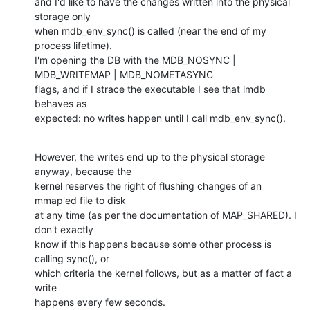
and I'd like to have the changes written into the physical 
storage only

when mdb_env_sync() is called (near the end of my 
process lifetime).

I'm opening the DB with the MDB_NOSYNC | 
MDB_WRITEMAP | MDB_NOMETASYNC

flags, and if I strace the executable I see that lmdb 
behaves as

expected: no writes happen until I call mdb_env_sync().
However, the writes end up to the physical storage 
anyway, because the

kernel reserves the right of flushing changes of an 
mmap'ed file to disk

at any time (as per the documentation of MAP_SHARED). I 
don't exactly

know if this happens because some other process is 
calling sync(), or

which criteria the kernel follows, but as a matter of fact a 
write

happens every few seconds.