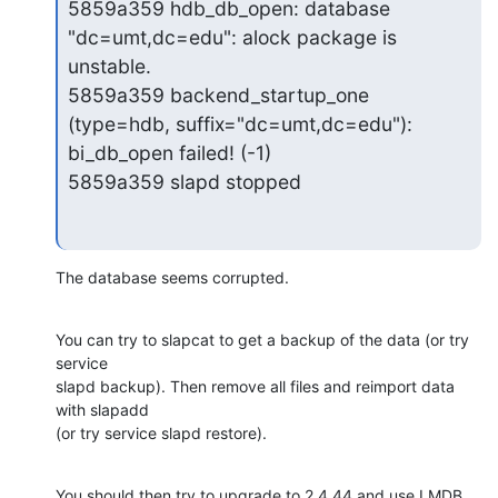
5859a359 hdb_db_open: database 
"dc=umt,dc=edu": alock package is 
unstable.

5859a359 backend_startup_one 
(type=hdb, suffix="dc=umt,dc=edu"): 
bi_db_open failed! (-1)

5859a359 slapd stopped
The database seems corrupted.
You can try to slapcat to get a backup of the data (or try 
service

slapd backup). Then remove all files and reimport data 
with slapadd

(or try service slapd restore).
You should then try to upgrade to 2.4.44 and use LMDB 