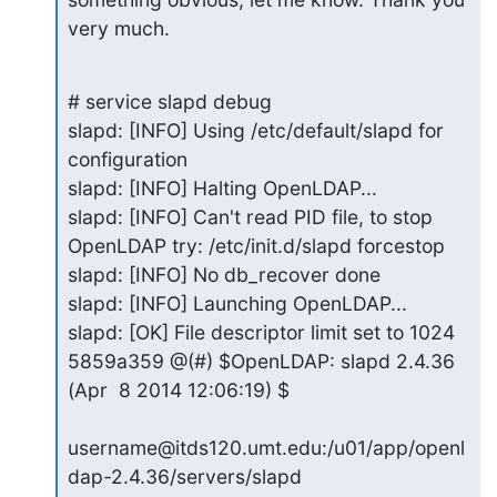
very much.
# service slapd debug

slapd: [INFO] Using /etc/default/slapd for 
configuration

slapd: [INFO] Halting OpenLDAP...

slapd: [INFO] Can't read PID file, to stop 
OpenLDAP try: /etc/init.d/slapd forcestop

slapd: [INFO] No db_recover done

slapd: [INFO] Launching OpenLDAP...

slapd: [OK] File descriptor limit set to 1024

5859a359 @(#) $OpenLDAP: slapd 2.4.36 
(Apr  8 2014 12:06:19) $

username@itds120.umt.edu:/u01/app/openl
dap-2.4.36/servers/slapd
