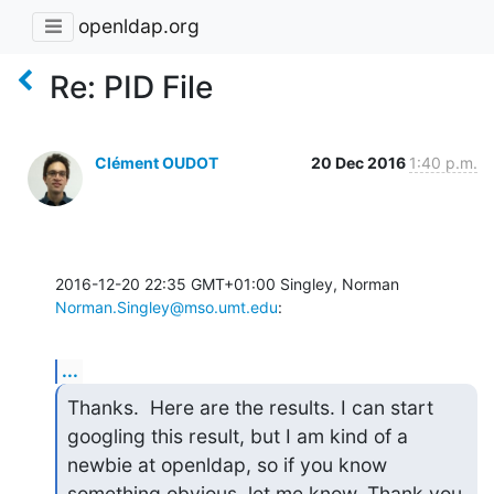
openldap.org
Re: PID File
Clément OUDOT
20 Dec 2016
1:40 p.m.
2016-12-20 22:35 GMT+01:00 Singley, Norman 
Norman.Singley@mso.umt.edu
:
...
Thanks.  Here are the results. I can start 
googling this result, but I am kind of a 
newbie at openldap, so if you know 
something obvious, let me know. Thank you 