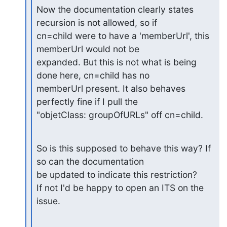
Now the documentation clearly states 
recursion is not allowed, so if

cn=child were to have a 'memberUrl', this 
memberUrl would not be

expanded. But this is not what is being 
done here, cn=child has no

memberUrl present. It also behaves 
perfectly fine if I pull the

"objetClass: groupOfURLs" off cn=child.
So is this supposed to behave this way? If 
so can the documentation

be updated to indicate this restriction?

If not I'd be happy to open an ITS on the 
issue.