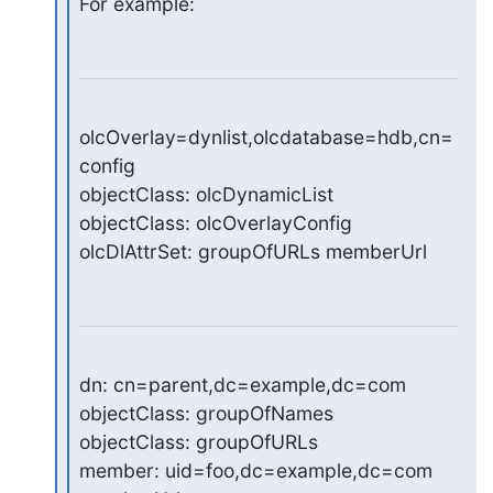
For example:
olcOverlay=dynlist,olcdatabase=hdb,cn=
config

objectClass: olcDynamicList

objectClass: olcOverlayConfig

olcDlAttrSet: groupOfURLs memberUrl
dn: cn=parent,dc=example,dc=com

objectClass: groupOfNames

objectClass: groupOfURLs

member: uid=foo,dc=example,dc=com
