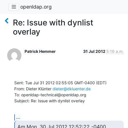
openldap.org
Re: Issue with dynlist
overlay
Patrick Hemmer
31 Jul 2012
5:16 a.m.
Sent: Tue Jul 31 2012 02:55:05 GMT-0400 (EDT)

From: Dieter Klünter 
dieter@dkluenter.de
To: openldap-technical@openldap.org

Subject: Re: Issue with dynlist overlay
...
Am Mon, 30 Jul 2012 12:52:22 -0400
