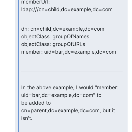
memberUrl: 
ldap:///cn=child,dc=example,dc=com
dn: cn=child,dc=example,dc=com

objectClass: groupOfNames

objectClass: groupOfURLs

member: uid=bar,dc=example,dc=com
In the above example, I would "member: 
uid=bar,dc=example,dc=com" to

be added to 
cn=parent,dc=example,dc=com, but it 
isn't.