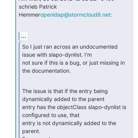
schrieb Patrick 
Hemmer
openldap@stormcloud9.net
:
...
So I just ran across an undocumented 
issue with slapo-dynlist. I'm

not sure if this is a bug, or just missing in 
the documentation.
The issue is that if the entry being 
dynamically added to the parent

entry has the objectClass slapo-dynlist is 
configured to use, that

entry is not dynamically added to the 
parent.
