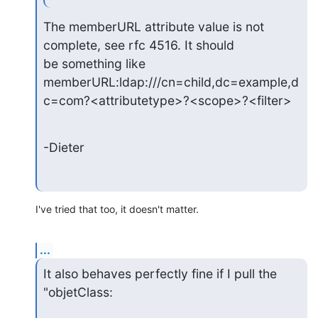
The memberURL attribute value is not 
complete, see rfc 4516. It should

be something like

memberURL:ldap:///cn=child,dc=example,d
c=com?<attributetype>?<scope>?<filter>
-Dieter
I've tried that too, it doesn't matter.
...
It also behaves perfectly fine if I pull the 
"objetClass: