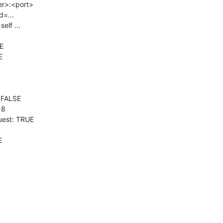
er>:<port>

=...

lf ...

E



FALSE

8

est: TRUE

E