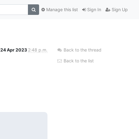
Manage this list
Sign In
Sign Up
24 Apr 2023
2:48 p.m.
Back to the thread
Back to the list