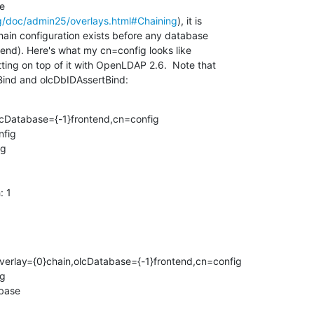
 

g/doc/admin25/overlays.html#Chaining
), it is 

chain configuration exists before any database 

ontend). Here's what my cn=config looks like 

ting on top of it with OpenLDAP 2.6.  Note that 

Bind and olcDbIDAssertBind:
lcDatabase={-1}frontend,cn=config

fig

g

 1

erlay={0}chain,olcDatabase={-1}frontend,cn=config

g

base
