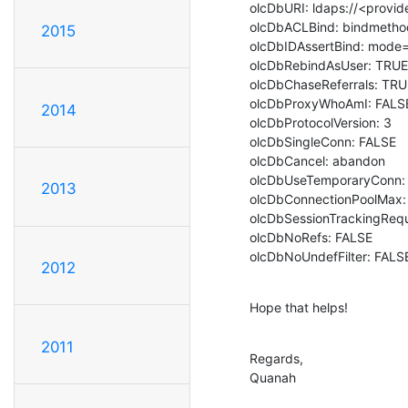
olcDbURI: ldaps://<provid
olcDbACLBind: bindmethod
2015
olcDbIDAssertBind: mode=se
olcDbRebindAsUser: TRUE

olcDbChaseReferrals: TRU
olcDbProxyWhoAmI: FALSE
2014
olcDbProtocolVersion: 3

olcDbSingleConn: FALSE

olcDbCancel: abandon

olcDbUseTemporaryConn: 
2013
olcDbConnectionPoolMax: 
olcDbSessionTrackingRequ
olcDbNoRefs: FALSE

olcDbNoUndefFilter: FALS
2012
Hope that helps!
2011
Regards,

Quanah