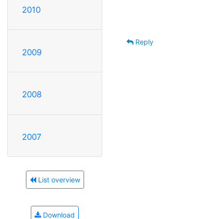
2010
Reply
2009
2008
2007
List overview
Download