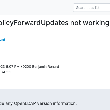
olicyForwardUpdates not working
unt
m
 wrote:
ide any OpenLDAP version information.