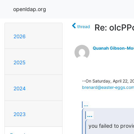
openldap.org
Re: olcPP
thread
2026
Quanah Gibson-Mo
2025
brenard@easter-eggs.co
2024
...
...
2023
you failed to prov