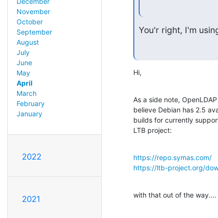
December
November
October
You'r right, I'm us
September
August
July
June
Hi,
May
April
March
As a side note, OpenLDAP 2.
February
believe Debian has 2.5 avai
January
builds for currently suppor
LTB project:
2022
https://repo.symas.com/
https://ltb-project.org/do
with that out of the way....
2021