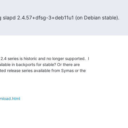
ing slapd 2.4.57+dfsg-3+deb11u1 (on Debian stable).
4 series is historic and no longer supported.  I 

lable in backports for stable? Or there are 

ted release series available from Symas or the 

wnload.html