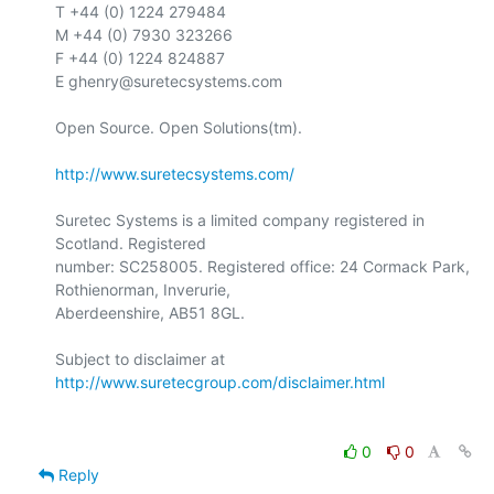
T +44 (0) 1224 279484

M +44 (0) 7930 323266

F +44 (0) 1224 824887

E ghenry@suretecsystems.com

Open Source. Open Solutions(tm).

http://www.suretecsystems.com/
Suretec Systems is a limited company registered in 
Scotland. Registered

number: SC258005. Registered office: 24 Cormack Park, 
Rothienorman, Inverurie,

Aberdeenshire, AB51 8GL.

Subject to disclaimer at 
http://www.suretecgroup.com/disclaimer.html
0
0
Reply