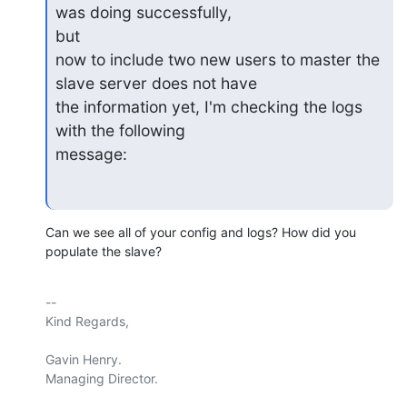
was doing successfully,

but

now to include two new users to master the 
slave server does not have

the information yet, I'm checking the logs 
with the following

message:
Can we see all of your config and logs? How did you 
populate the slave?
-- 

Kind Regards,

Gavin Henry.

Managing Director.
