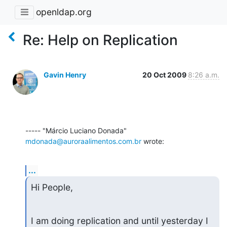
openldap.org
Re: Help on Replication
Gavin Henry
20 Oct 2009
8:26 a.m.
----- "Márcio Luciano Donada" 
mdonada@auroraalimentos.com.br
 wrote:
...
Hi People,
I am doing replication and until yesterday I 