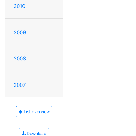
2010
2009
2008
2007
List overview
Download