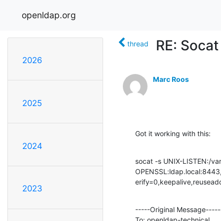
openldap.org
RE: Socat 
thread
2026
Marc Roos
2025
Got it working with this:
2024
socat -s UNIX-LISTEN:/var/r
OPENSSL:ldap.local:8443,c
erify=0,keepalive,reusead
2023
-----Original Message-----

To: openldap-technical
