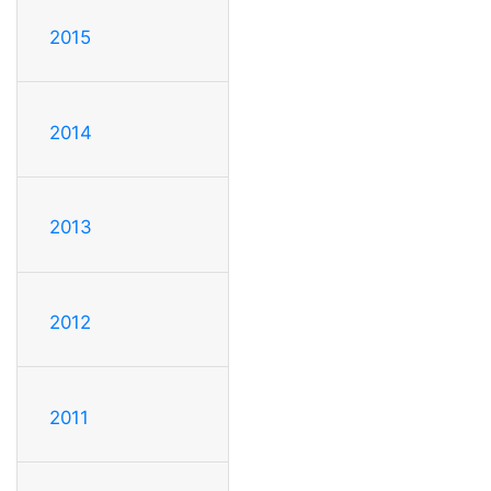
2015
2014
2013
2012
2011