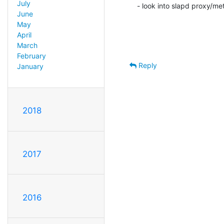
July
- look into slapd proxy/me
June
May
April
March
February
Reply
January
2018
2017
2016