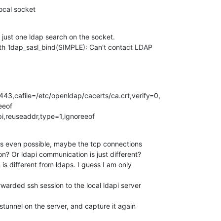
local socket
e just one ldap search on the socket. 

th 'ldap_sasl_bind(SIMPLE): Can't contact LDAP 

3,cafile=/etc/openldap/cacerts/ca.crt,verify=0,

eof

i,reuseaddr,type=1,ignoreeof
 is even possible, maybe the tcp connections 

? Or ldapi communication is just different? 

is different from ldaps. I guess I am only 

arded ssh session to the local ldapi server 

tunnel on the server, and capture it again 
