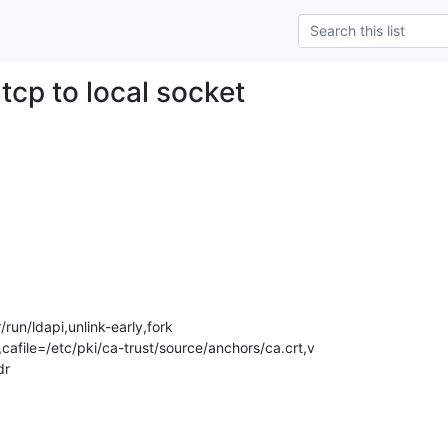
tcp to local socket
un/ldapi,unlink-early,fork  

afile=/etc/pki/ca-trust/source/anchors/ca.crt,v

dr