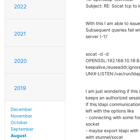
Subject: RE: Socat tcp to 
2022
With this I am able to issu
Subsequent queries fail wi
2021
server (-1)'
socat -d -d

OPENSSL:192.168.10.18:844
2020
keepalive,reuseaddr,ignore
UNIX-LISTEN:/var/run/ldap
2019
I am just wondering if this
keeps an authorized session
If this ldapi communication 
December
left with the options like

November
- connecting with some forw
October
socket

September
- maybe export ldapi with s
August
with stunnel/socat
