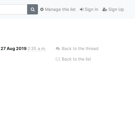
Manage this list
Sign In
Sign Up
27 Aug 2019
2:35 a.m.
Back to the thread
Back to the list