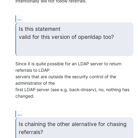
intentionally will not follow referrals.
...
Is this statement 

valid for this version of openldap too?
Since it is quite possible for an LDAP server to return 
referrals to LDAP 

servers that are outside the security control of the 
administrator of the 

first LDAP server (see e.g. back-dnssrv), no, nothing has 
changed.
...
Is chaining the other alernative for chasing 
referrals?