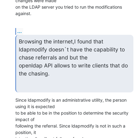
changes were made 

on the LDAP server you tried to run the modifications 
against.
...
Browsing the internet,I found that 

ldapmodify doesn`t have the capability to 
chase referrals and but the

openldap API allows to write clients that do 
the chasing.
Since ldapmodify is an administrative utility, the person 
using it is expected 

to be able to be in the position to determine the security 
impact of 

following the referral. Since ldapmodify is not in such a 
position, it 
