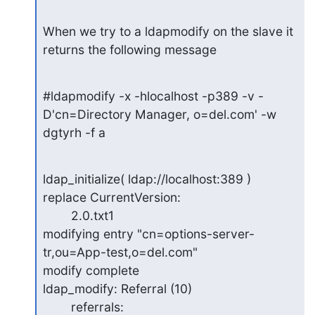
When we try to a ldapmodify on the slave it 
returns the following message
#ldapmodify -x -hlocalhost -p389 -v -
D'cn=Directory Manager, o=del.com' -w

dgtyrh -f a
ldap_initialize( ldap://localhost:389 )

replace CurrentVersion:

        2.0.txt1

modifying entry "cn=options-server-
tr,ou=App-test,o=del.com"

modify complete

ldap_modify: Referral (10)

        referrals: