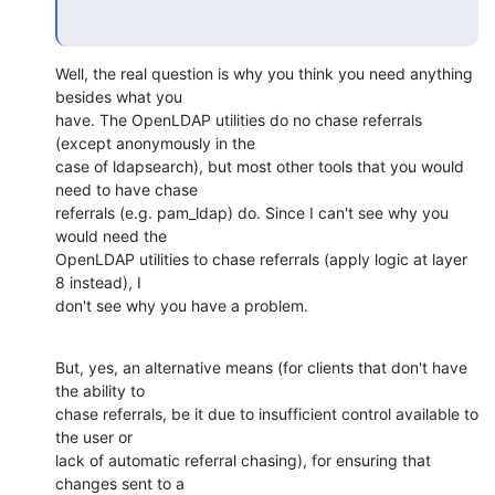
Well, the real question is why you think you need anything 
besides what you 

have. The OpenLDAP utilities do no chase referrals 
(except anonymously in the 

case of ldapsearch), but most other tools that you would 
need to have chase 

referrals (e.g. pam_ldap) do. Since I can't see why you 
would need the 

OpenLDAP utilities to chase referrals (apply logic at layer 
8 instead), I 

don't see why you have a problem.
But, yes, an alternative means (for clients that don't have 
the ability to 

chase referrals, be it due to insufficient control available to 
the user or 

lack of automatic referral chasing), for ensuring that 
changes sent to a 
