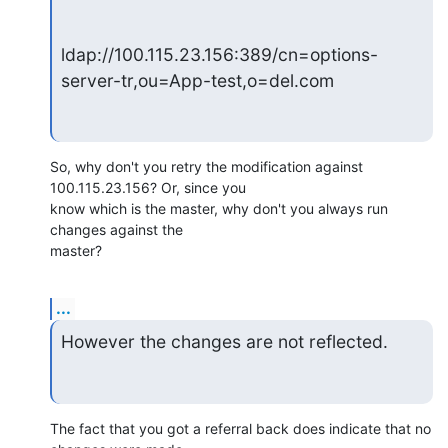
ldap://100.115.23.156:389/cn=options-
server-tr,ou=App-test,o=del.com
So, why don't you retry the modification against 
100.115.23.156? Or, since you 

know which is the master, why don't you always run 
changes against the 

master?
...
However the changes are not reflected.
The fact that you got a referral back does indicate that no 