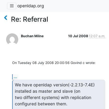
openldap.org
Re: Referral
Buchan Milne
10 Jul 2008
12:07 a.m.
On Tuesday 08 July 2008 20:00:56 Govind c wrote:
...
We have openldap version(-2.2.13-7.4E) 
installed as master and slave (on

two different systems) with replication 
configured between them.