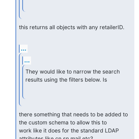
this returns all objects with any retailerID.
...
...
They would like to narrow the search 
results using the filters below. Is
there something that needs to be added to 
the custom schema to allow this to

work like it does for the standard LDAP 
attributes like cn,sn,mail etc?