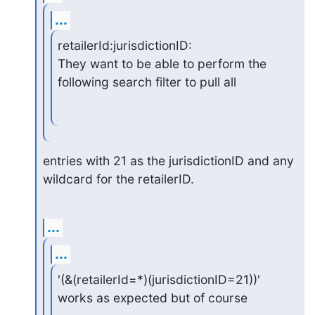
...
retailerId:jurisdictionID:

They want to be able to perform the 
following search filter to pull all
entries with 21 as the jurisdictionID and any 
wildcard for the retailerID.
...
...
'(&(retailerId=*)(jurisdictionID=21))' 
works as expected but of course