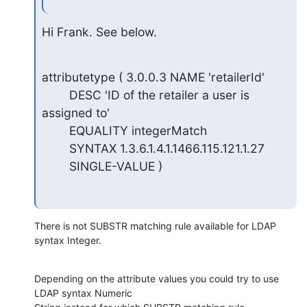
Hi Frank. See below.
attributetype ( 3.0.0.3 NAME 'retailerId'

        DESC 'ID of the retailer a user is 
assigned to'

        EQUALITY integerMatch

        SYNTAX 1.3.6.1.4.1.1466.115.121.1.27

        SINGLE-VALUE )
There is not SUBSTR matching rule available for LDAP 
syntax Integer.
Depending on the attribute values you could try to use 
LDAP syntax Numeric
