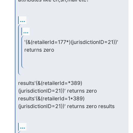
...
...
'(&(retailerId=177*)(jurisdictionID=21))' 
returns zero
results'(&(retailerId=*389)
(jurisdictionID=21))' returns zero

results'(&(retailerId=1*389)
(jurisdictionID=21))' returns zero results
...