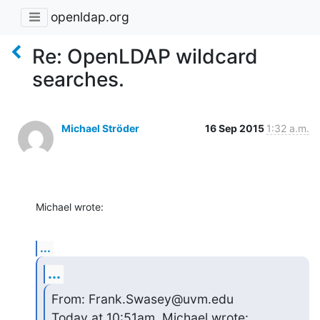
openldap.org
Re: OpenLDAP wildcard
searches.
Michael Ströder
16 Sep 2015
1:32 a.m.
Michael wrote:
...
...
From: Frank.Swasey@uvm.edu

Today at 10:51am, Michael wrote: