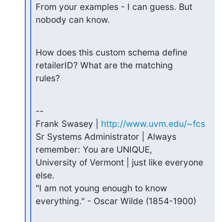
From your examples - I can guess. But 
nobody can know.
How does this custom schema define 
retailerID? What are the matching

rules?
--

Frank Swasey | 
http://www.uvm.edu/~fcs
Sr Systems Administrator | Always 
remember: You are UNIQUE,

University of Vermont | just like everyone 
else.

"I am not young enough to know 
everything." - Oscar Wilde (1854-1900)