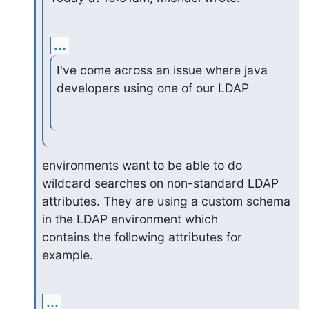
...
I've come across an issue where java 
developers using one of our LDAP
environments want to be able to do 
wildcard searches on non-standard LDAP

attributes. They are using a custom schema 
in the LDAP environment which

contains the following attributes for 
example.
...