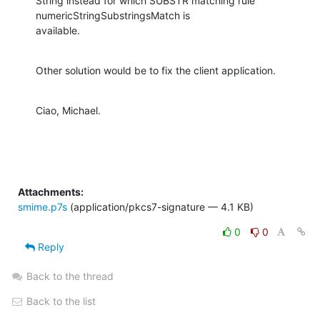
String instead for which SUBSTR matching rule 
numericStringSubstringsMatch is

available.
Other solution would be to fix the client application.
Ciao, Michael.
Attachments:
smime.p7s
(application/pkcs7-signature — 4.1 KB)
0
0
Reply
Back to the thread
Back to the list