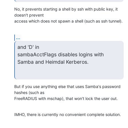
No, it prevents starting a shell by ssh with public key, it 
doesn't prevent 

access which does not spawn a shell (such as ssh tunnel).
...
and 'D' in

sambaAcctFlags disables logins with 
Samba and Heimdal Kerberos.
But if you use anything else that uses Samba's password 
hashes (such as 

FreeRADIUS with mschap), that won't lock the user out.
IMHO, there is currently no convenient complete solution.