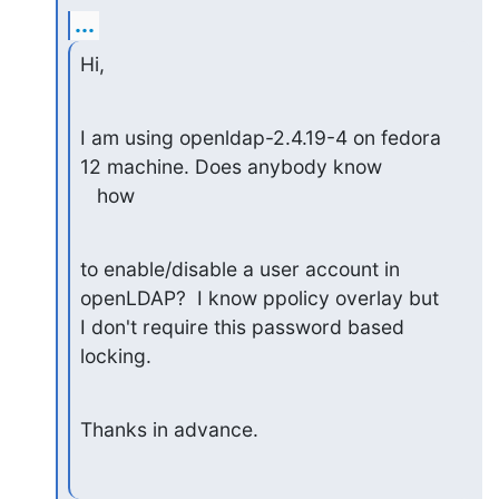
...
Hi,
I am using openldap-2.4.19-4 on fedora 
12 machine. Does anybody know

   how
to enable/disable a user account in 
openLDAP?  I know ppolicy overlay but

I don't require this password based 
locking.
Thanks in advance.