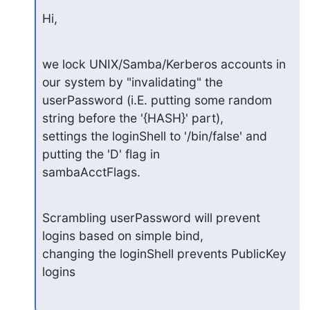
Hi,
we lock UNIX/Samba/Kerberos accounts in 
our system by "invalidating" the

userPassword (i.E. putting some random 
string before the '{HASH}' part),

settings the loginShell to '/bin/false' and 
putting the 'D' flag in

sambaAcctFlags.
Scrambling userPassword will prevent 
logins based on simple bind,

changing the loginShell prevents PublicKey 
logins