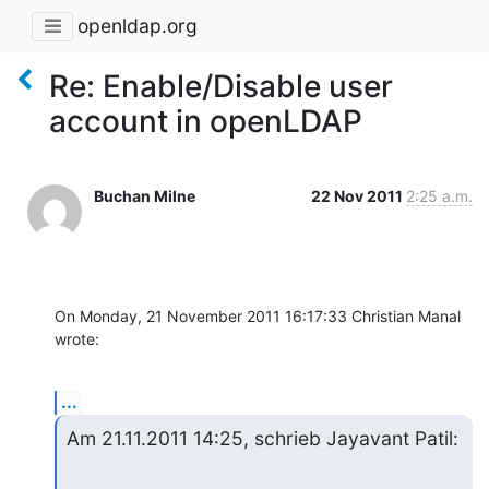
openldap.org
Re: Enable/Disable user
account in openLDAP
Buchan Milne
22 Nov 2011
2:25 a.m.
On Monday, 21 November 2011 16:17:33 Christian Manal 
wrote:
...
Am 21.11.2011 14:25, schrieb Jayavant Patil: