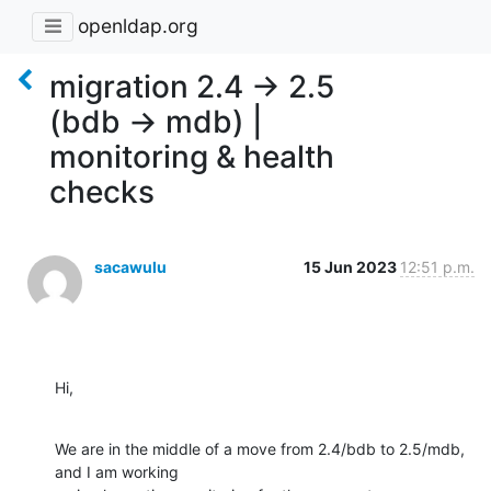
openldap.org
migration 2.4 -> 2.5
(bdb -> mdb) |
monitoring & health
checks
sacawulu
15 Jun 2023
12:51 p.m.
Hi,
We are in the middle of a move from 2.4/bdb to 2.5/mdb, 
and I am working 
