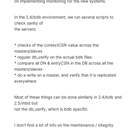
on implementing monitoring for the new systems.
In the 2.4/bdb environment, we run several scripts to 
check sanity of 

the servers:
* checks of the contextCSN value across the 
masters/slaves

* regular db_verify on the actual bdb files

* compare all DN & entryCSN in the DB across all the 
masters/slaves

* do a write on a master, and verify that it is replicated 
everywhere
Most of these things can be done similarly in 2.4/bdb and 
2.5/mbd but 

not the db_verify, which is bdb specific.
I don't find a lot of info on the maintenance / integrity 