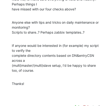
Perhaps things I 

have missed with our four checks above?
Anyone else with tips and tricks on daily maintenance or 
monitoring? 

Scripts to share..? Perhaps zabbix templates..?
If anyone would be interested in (for example) my script 
to verify the 

complete directory contents based on DN&entryCSN 
across a 

(multi)master/(multi)slave setup, I'd be happy to share 
too, of course.
Thanks!