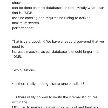
checks that 

can be done on mdb databases. In fact: Mostly what I can 
find is: "MDB 

uses no caching and requires no tuning to deliver 
maximum search 

performance"
That is very good. :-) We have already discovered that we 
need to 

increase maxsize, as our database is (much) larger than 
10MB.
Two questions:
- Is there really nothing else to tune or adjust?
- Is there really no way to verify the internal structures 
within the 

MDB file, to make sure everything is valid and healthy? 