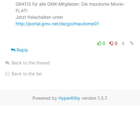
GRATIS für alle GMX-Mitglieder: Die maxdome Movie-
FLAT!

Jetzt freischalten unter 
http://portal.gmx.net/de/go/maxdome01
0
0
Reply
Back to the thread
Back to the list
Powered by
HyperKitty
version 1.3.7.