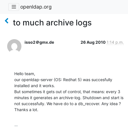
openldap.org
to much archive logs
isso2＠gmx.de
26 Aug 2010
1:14 p.m.
Hello team,

our openldap-server (OS: Redhat 5) was succesfully 
installed and it works.

But sometimes it gets out of control, that means: every 3 
minutes it generates an archive-log. Shutdown and start is 
not successfully. We have do to a db_recover. Any idea ?

Thanks a lot.
-- 
