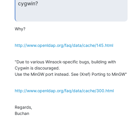
cygwin?
Why?
http://www.openldap.org/faq/data/cache/145.html
"Due to various Winsock-specific bugs, building with 
Cygwin is discouraged. 

Use the MinGW port instead. See (Xref) Porting to MinGW"
http://www.openldap.org/faq/data/cache/300.html
Regards,

Buchan