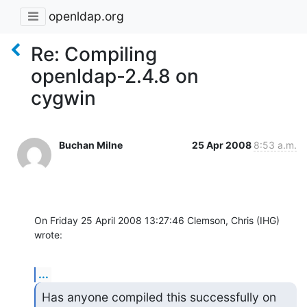
openldap.org
Re: Compiling
openldap-2.4.8 on
cygwin
Buchan Milne
25 Apr 2008
8:53 a.m.
On Friday 25 April 2008 13:27:46 Clemson, Chris (IHG) 
wrote:
...
Has anyone compiled this successfully on 