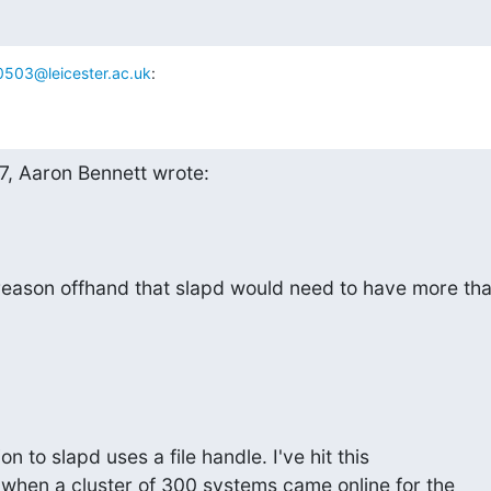
503@leicester.ac.uk
:
7, Aaron Bennett wrote:
 reason offhand that slapd would need to have more th
n to slapd uses a file handle. I've hit this 

 when a cluster of 300 systems came online for the 
