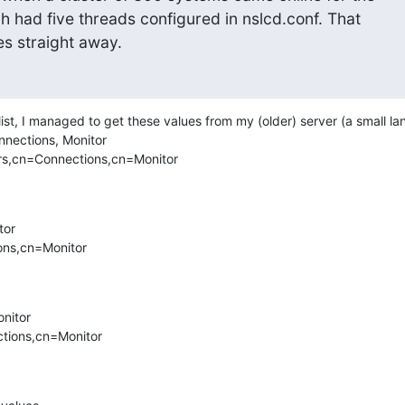
ich had five threads configured in nslcd.conf. That 

es straight away.
list, I managed to get these values from my (older) server (a small la
nnections, Monitor

rs,cn=Connections,cn=Monitor

or

ns,cn=Monitor

nitor

tions,cn=Monitor
