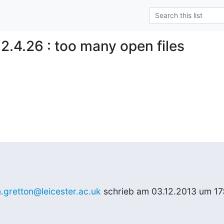
2.4.26 : too many open files
m.gretton@leicester.ac.uk
 schrieb am 03.12.2013 um 17