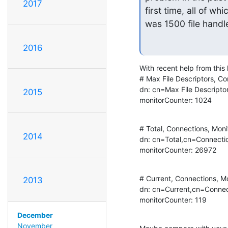
2017
first time, all of wh
was 1500 file handl
2016
With recent help from this 
# Max File Descriptors, Co
dn: cn=Max File Descripto
2015
monitorCounter: 1024
# Total, Connections, Monit
2014
dn: cn=Total,cn=Connectio
monitorCounter: 26972
# Current, Connections, Mo
2013
dn: cn=Current,cn=Connec
monitorCounter: 119
December
November