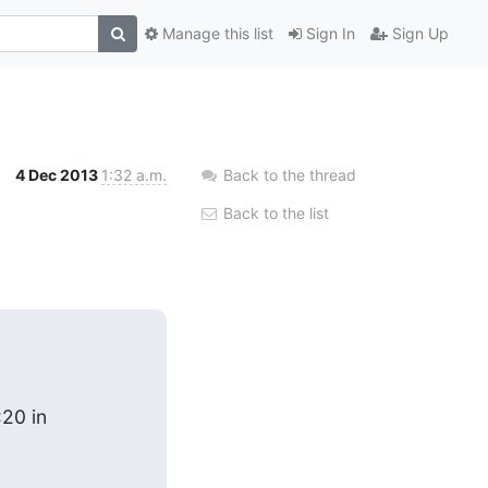
Manage this list
Sign In
Sign Up
4 Dec 2013
1:32 a.m.
Back to the thread
Back to the list
:20 in