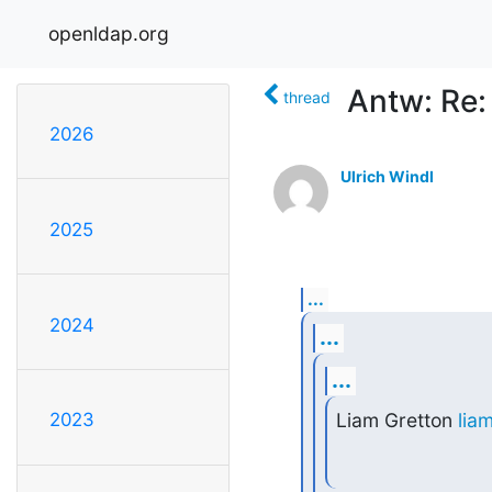
openldap.org
Antw: Re: 
thread
2026
Ulrich Windl
2025
...
2024
...
...
Liam Gretton 
lia
2023