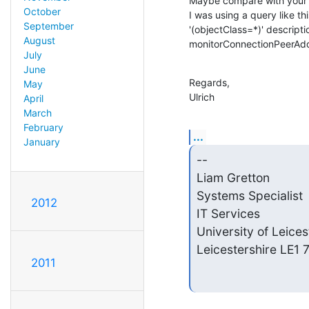
Maybe compare with your v
October
I was using a query like th
September
'(objectClass=*)' descrip
August
monitorConnectionPeerAdd
July
June
Regards,

May
Ulrich
April
March
February
...
January
-- 

Liam Gretton            
Systems Specialist       
2012
IT Services             
University of Leices
Leicestershire LE1
2011