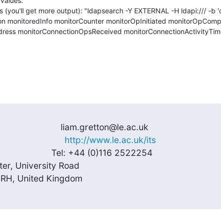
alues.

is (you'll get more output): "ldapsearch -Y EXTERNAL -H ldapi:/// -b '
tion monitoredInfo monitorCounter monitorOpInitiated monitorOpComp
ress monitorConnectionOpsReceived monitorConnectionActivityTi
                        liam.gretton@le.ac.uk 

                     
http://www.le.ac.uk/its
                      Tel: +44 (0)116 2522254

ter, University Road

 7RH, United Kingdom