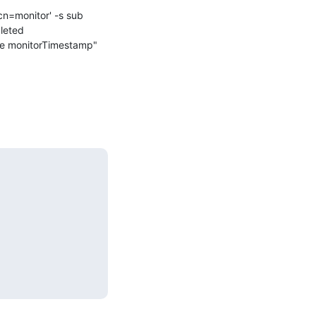
cn=monitor' -s sub 
leted 
me monitorTimestamp"