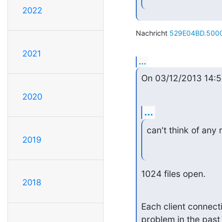
2022
Nachricht 
529E04BD.5000
2021
...
On 03/12/2013 14:5
2020
...
can't think of any
2019
1024 files open.
2018
Each client connectio
problem in the past