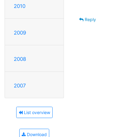
2010
Reply
2009
2008
2007
List overview
Download