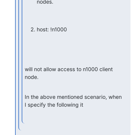
nodes.
host: !n1000
will not allow access to n1000 client 
node.
In the above mentioned scenario, when 
I specify the following it