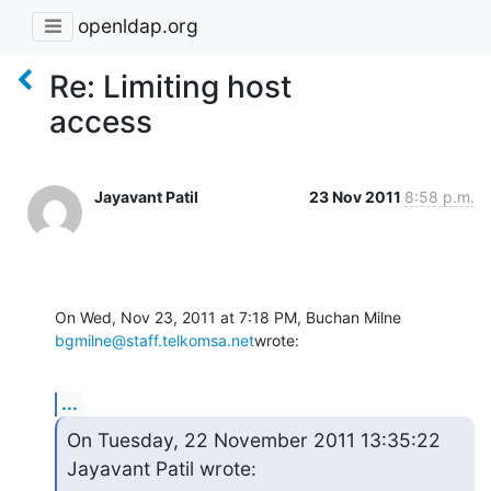
openldap.org
Re: Limiting host
access
Jayavant Patil
23 Nov 2011
8:58 p.m.
On Wed, Nov 23, 2011 at 7:18 PM, Buchan Milne 
bgmilne@staff.telkomsa.net
wrote:
...
On Tuesday, 22 November 2011 13:35:22 
Jayavant Patil wrote: