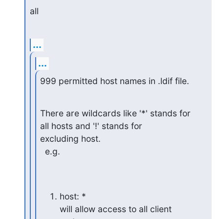
all
...
...
999 permitted host names in .ldif file.
There are wildcards like '*' stands for 
all hosts and '!' stands for

excluding host.

  e.g.
host: *

will allow access to all client 