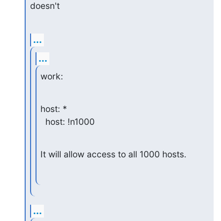
doesn't
...
...
work:
host: *

  host: !n1000
It will allow access to all 1000 hosts.
...