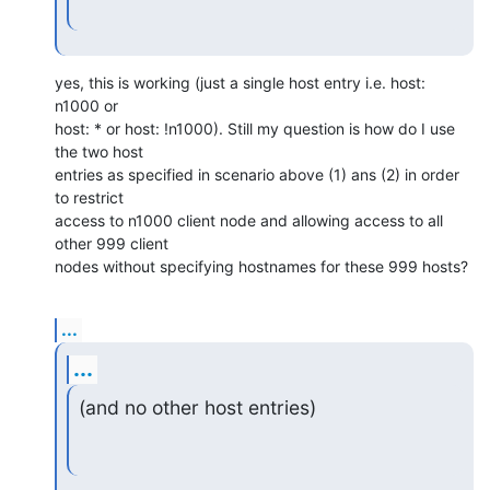
yes, this is working (just a single host entry i.e. host: 
n1000 or

host: * or host: !n1000). Still my question is how do I use 
the two host

entries as specified in scenario above (1) ans (2) in order 
to restrict

access to n1000 client node and allowing access to all 
other 999 client

nodes without specifying hostnames for these 999 hosts?
...
...
(and no other host entries)