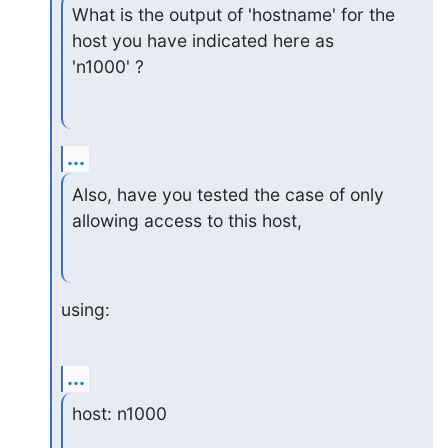
What is the output of 'hostname' for the 
host you have indicated here as

'n1000' ?
...
Also, have you tested the case of only 
allowing access to this host,
using:
...
host: n1000