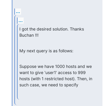
...
...
I got the desired solution. Thanks 
Buchan !!!
My next query is as follows:
Suppose we have 1000 hosts and we 
want to give 'user1' access to 999

hosts (with 1 restricted host). Then, in 
such case, we need to specify