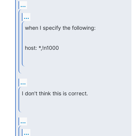
...
...
when I specify the following:
host: *,!n1000
...
I don't think this is correct.
...
...