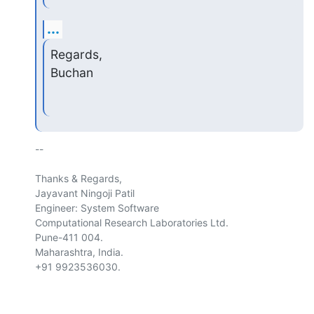
...
Regards,

Buchan
-- 

Thanks & Regards,

Jayavant Ningoji Patil

Engineer: System Software

Computational Research Laboratories Ltd.

Pune-411 004.

Maharashtra, India.

+91 9923536030.
