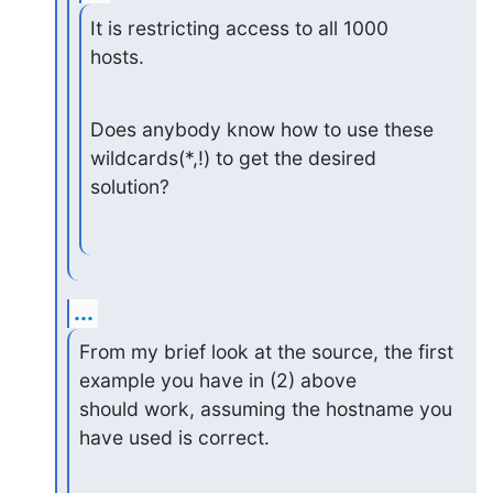
It is restricting access to all 1000 
hosts.
Does anybody know how to use these 
wildcards(*,!) to get the desired

solution?
...
From my brief look at the source, the first 
example you have in (2) above

should work, assuming the hostname you 
have used is correct.