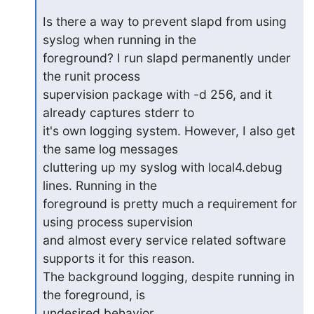
Is there a way to prevent slapd from using 
syslog when running in the 

foreground? I run slapd permanently under 
the runit process 

supervision package with -d 256, and it 
already captures stderr to 

it's own logging system. However, I also get 
the same log messages 

cluttering up my syslog with local4.debug 
lines. Running in the 

foreground is pretty much a requirement for 
using process supervision 

and almost every service related software 
supports it for this reason. 

The background logging, despite running in 
the foreground, is 

undesired behavior.