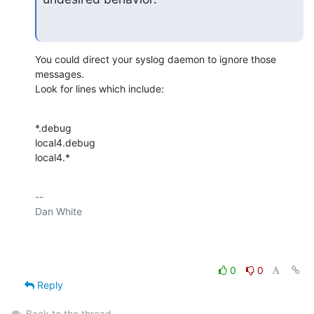
You could direct your syslog daemon to ignore those 
messages.

Look for lines which include:
*.debug

local4.debug

local4.*
-- 

Dan White

0
0
Reply
Back to the thread