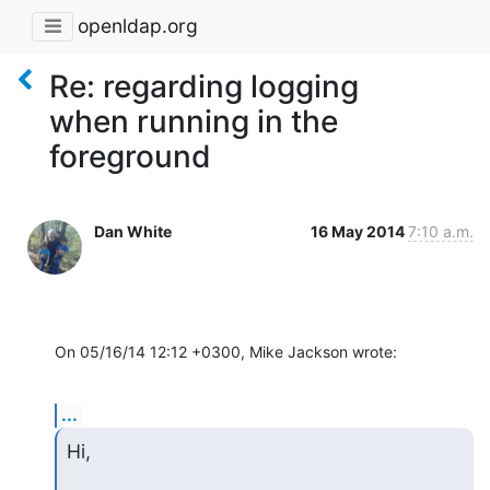
openldap.org
Re: regarding logging
when running in the
foreground
Dan White
16 May 2014
7:10 a.m.
On 05/16/14 12:12 +0300, Mike Jackson wrote:
...
Hi,