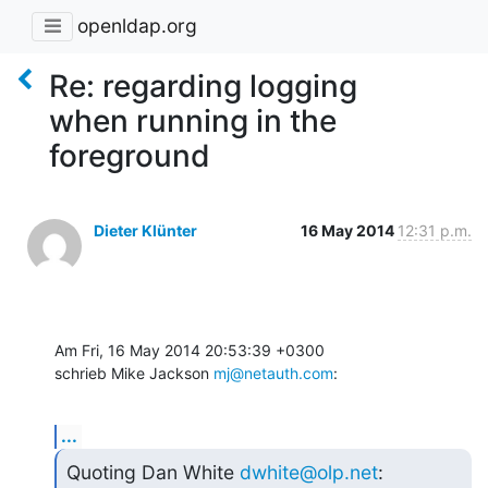
openldap.org
Re: regarding logging
when running in the
foreground
Dieter Klünter
16 May 2014
12:31 p.m.
Am Fri, 16 May 2014 20:53:39 +0300

schrieb Mike Jackson 
mj@netauth.com
:
...
Quoting Dan White 
dwhite@olp.net
: