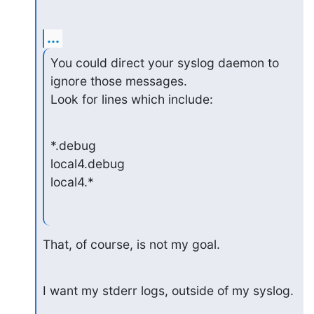
...
You could direct your syslog daemon to 
ignore those messages.

Look for lines which include:
*.debug

local4.debug

local4.*
That, of course, is not my goal.
I want my stderr logs, outside of my syslog.