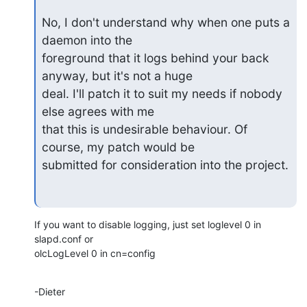
No, I don't understand why when one puts a 
daemon into the

foreground that it logs behind your back 
anyway, but it's not a huge

deal. I'll patch it to suit my needs if nobody 
else agrees with me

that this is undesirable behaviour. Of 
course, my patch would be

submitted for consideration into the project.
If you want to disable logging, just set loglevel 0 in 
slapd.conf or

olcLogLevel 0 in cn=config
-Dieter