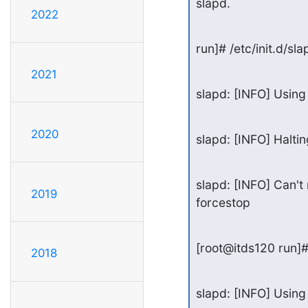
slapd.
2022
run]# /etc/init.d/sl
2021
slapd: [INFO] Using 
2020
slapd: [INFO] Halti
slapd: [INFO] Can't 
2019
forcestop
[root@itds120 run]# 
2018
slapd: [INFO] Using 