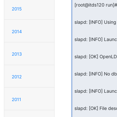
[root@itds120 run]# 
2015
slapd: [INFO] Using 
2014
slapd: [INFO] Launc
2013
slapd: [OK] OpenLDA
slapd: [INFO] No d
2012
slapd: [INFO] Laun
2011
slapd: [OK] File desc