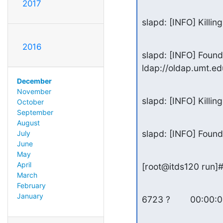
2017
slapd: [INFO] Killin
2016
slapd: [INFO] Foun
ldap://oldap.umt.e
December
November
slapd: [INFO] Killin
October
September
August
slapd: [INFO] Found
July
June
May
April
[root@itds120 run]#
March
February
January
6723 ?        00:00: