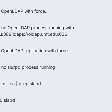
g OpenLDAP with force...
d no OpenLDAP process running with

du:389 ldaps://oldap.umt.edu:636
g OpenLDAP replication with force...
 no slurpd process running
 ps -ea | grep slapd
00 slapd