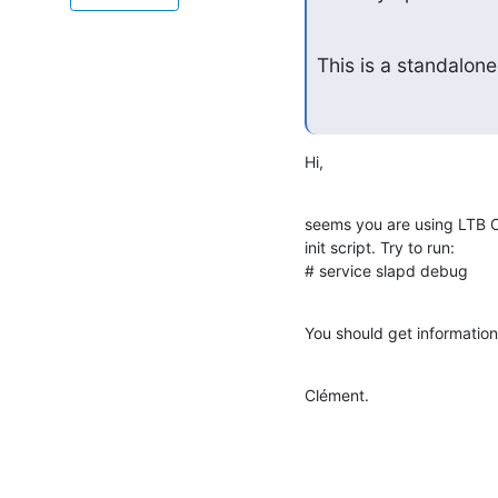
This is a standalone
Hi,
seems you are using LTB 
init script. Try to run:

# service slapd debug
You should get information 
Clément.