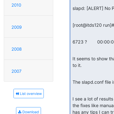
2010
slapd: [ALERT] No P
[root@itds120 run]#
2009
6723 ?        00:00:
2008
It seems to show tha
to it.
2007
The slapd.conf file 
List overview
I see a lot of result
the fixes like manual
has any tips I can t
Download