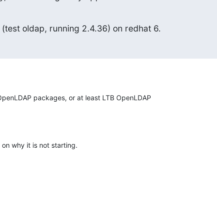
 (test oldap, running 2.4.36) on redhat 6.
OpenLDAP packages, or at least LTB OpenLDAP

on why it is not starting.