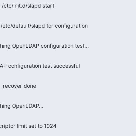
/etc/init.d/slapd start
/etc/default/slapd for configuration
hing OpenLDAP configuration test...
P configuration test successful
b_recover done
ching OpenLDAP...
riptor limit set to 1024