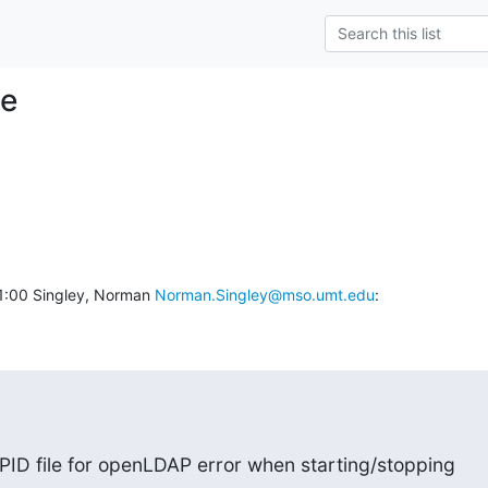
le
:00 Singley, Norman 
Norman.Singley@mso.umt.edu
:
 PID file for openLDAP error when starting/stopping
