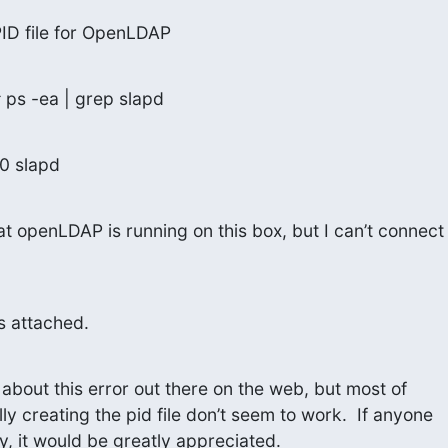
ID file for OpenLDAP
 ps -ea | grep slapd
00 slapd
t openLDAP is running on this box, but I can’t connect

is attached.
s about this error out there on the web, but most of

ly creating the pid file don’t seem to work.  If anyone

ry, it would be greatly appreciated.