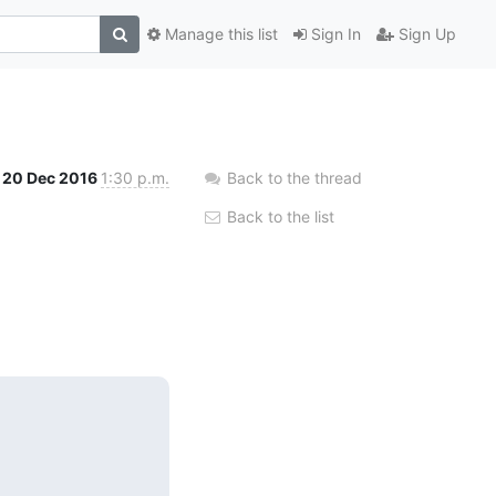
Manage this list
Sign In
Sign Up
20 Dec 2016
1:30 p.m.
Back to the thread
Back to the list