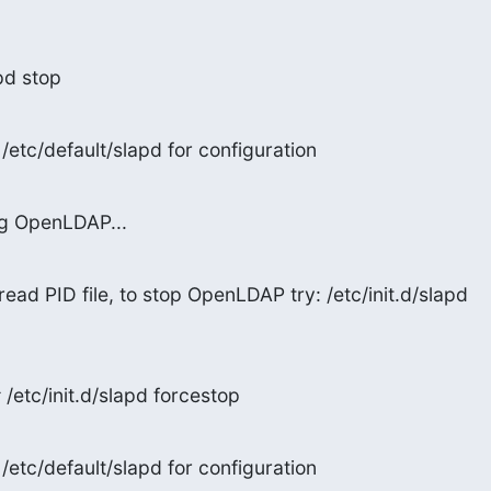
apd stop
/etc/default/slapd for configuration
ng OpenLDAP...
read PID file, to stop OpenLDAP try: /etc/init.d/slapd

/etc/init.d/slapd forcestop
/etc/default/slapd for configuration