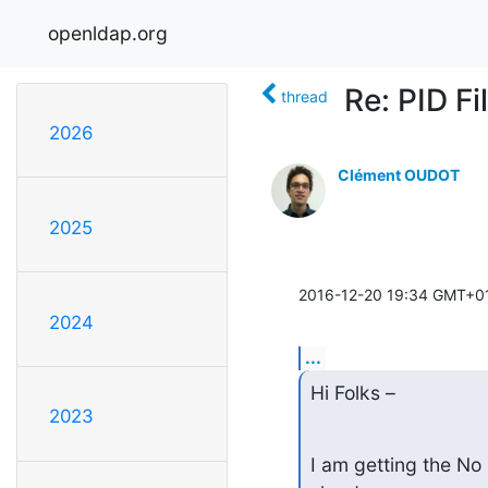
openldap.org
Re: PID Fi
thread
2026
Clément OUDOT
2025
2016-12-20 19:34 GMT+01
2024
...
Hi Folks –
2023
I am getting the No