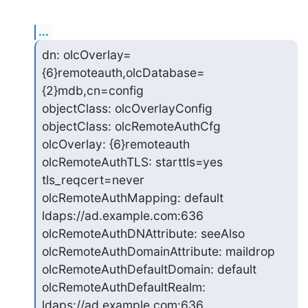
...
dn: olcOverlay=
{6}remoteauth,olcDatabase=
{2}mdb,cn=config

objectClass: olcOverlayConfig

objectClass: olcRemoteAuthCfg

olcOverlay: {6}remoteauth

olcRemoteAuthTLS: starttls=yes 
tls_reqcert=never

olcRemoteAuthMapping: default 
ldaps://ad.example.com:636

olcRemoteAuthDNAttribute: seeAlso

olcRemoteAuthDomainAttribute: maildrop

olcRemoteAuthDefaultDomain: default

olcRemoteAuthDefaultRealm: 
ldaps://ad.example.com:636
