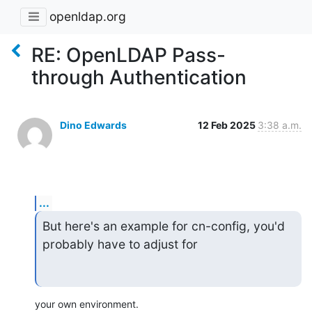
openldap.org
RE: OpenLDAP Pass-
through Authentication
Dino Edwards
12 Feb 2025
3:38 a.m.
...
But here's an example for cn-config, you'd 
probably have to adjust for
your own environment.