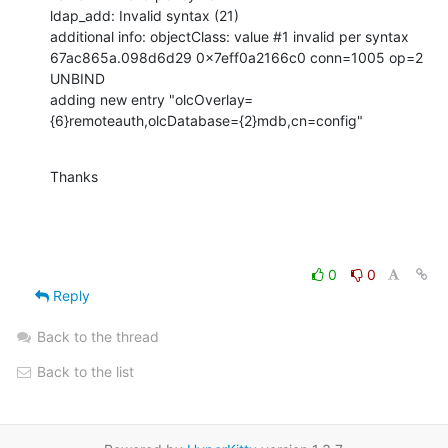
ldap_add: Invalid syntax (21)

additional info: objectClass: value #1 invalid per syntax

67ac865a.098d6d29 0x7eff0a2166c0 conn=1005 op=2 
UNBIND

adding new entry "olcOverlay=
{6}remoteauth,olcDatabase={2}mdb,cn=config"
Thanks
0
0
Reply
Back to the thread
Back to the list