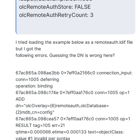
olcRemoteAuthStore: FALSE

olcRemoteAuthRetryCount: 3
I tried loading the example below as a remoteauth.ldif file 
but I got the

following errors. Guessing the DN is wrong here?
67ac865a.098ae3bb 0x7eff0a2166c0 connection_input: 
conn=1005 deferring

operation: binding

67ac865a.098c174e 0x7eff0aa176c0 conn=1005 op=1 
ADD

dn="olcOverlay={6}remoteauth,olcDatabase=
{2}mdb,cn=config"

67ac865a.098cea57 0x7eff0aa176c0 conn=1005 op=1 
RESULT tag=105 err=21

qtime=0.000066 etime=0.000133 text=objectClass: 
value #1 invalid per syntax
