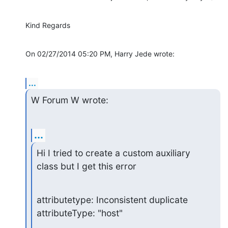
Kind Regards
On 02/27/2014 05:20 PM, Harry Jede wrote:
...
W Forum W wrote:
...
Hi I tried to create a custom auxiliary 
class but I get this error
attributetype: Inconsistent duplicate 
attributeType: "host"