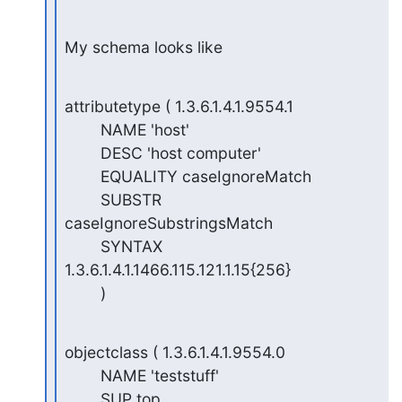
My schema looks like
attributetype ( 1.3.6.1.4.1.9554.1

        NAME 'host'

        DESC 'host computer'

        EQUALITY caseIgnoreMatch

        SUBSTR 
caseIgnoreSubstringsMatch

        SYNTAX 
1.3.6.1.4.1.1466.115.121.1.15{256}

        )
objectclass ( 1.3.6.1.4.1.9554.0

        NAME 'teststuff'

        SUP top
