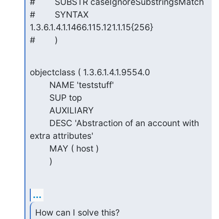
#        SUBSTR caseIgnoreSubstringsMatch

#        SYNTAX 
1.3.6.1.4.1.1466.115.121.1.15{256}

#        )
objectclass ( 1.3.6.1.4.1.9554.0

        NAME 'teststuff'

        SUP top

        AUXILIARY

        DESC 'Abstraction of an account with 
extra attributes'

        MAY ( host )

        )
...
How can I solve this?