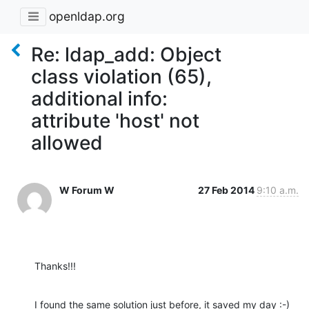
openldap.org
Re: ldap_add: Object
class violation (65),
additional info:
attribute 'host' not
allowed
W Forum W
27 Feb 2014
9:10 a.m.
Thanks!!!
I found the same solution just before, it saved my day :-)