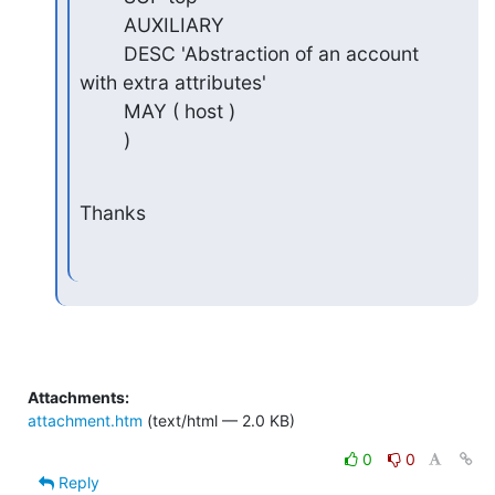
        AUXILIARY

        DESC 'Abstraction of an account 
with extra attributes'

        MAY ( host )

        )
Thanks
Attachments:
attachment.htm
(text/html — 2.0 KB)
0
0
Reply