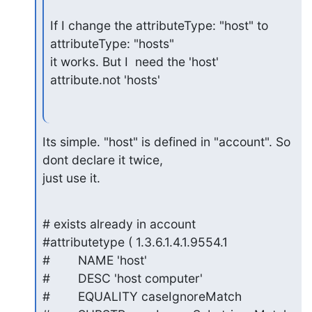
If I change the attributeType: "host" to 
attributeType: "hosts"

it works. But I  need the 'host' 
attribute.not 'hosts'
Its simple. "host" is defined in "account". So 
dont declare it twice, 

just use it.
# exists already in account

#attributetype ( 1.3.6.1.4.1.9554.1

#        NAME 'host'

#        DESC 'host computer'

#        EQUALITY caseIgnoreMatch
