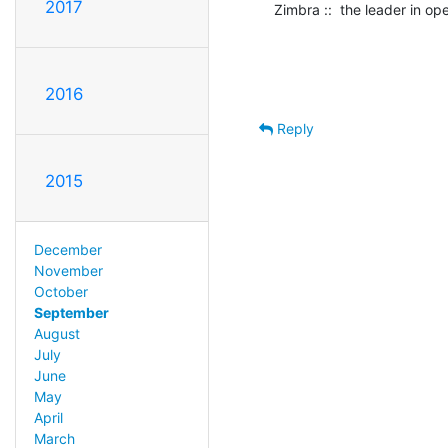
2017
Zimbra ::  the leader in o
2016
Reply
2015
December
November
October
September
August
July
June
May
April
March