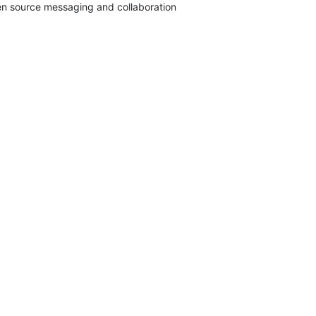
pen source messaging and collaboration