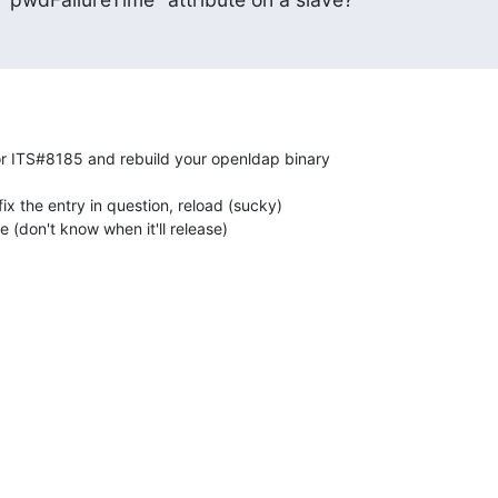
or ITS#8185 and rebuild your openldap binary 

ix the entry in question, reload (sucky)

e (don't know when it'll release)