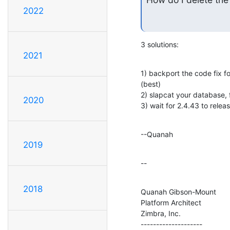
2022
3 solutions:
2021
1) backport the code fix f
(best)

2) slapcat your database, f
2020
3) wait for 2.4.43 to releas
--Quanah
2019
--
2018
Quanah Gibson-Mount

Platform Architect

Zimbra, Inc.

--------------------
