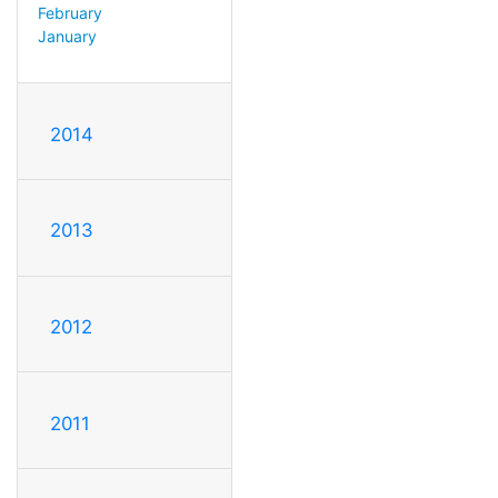
February
January
2014
2013
2012
2011