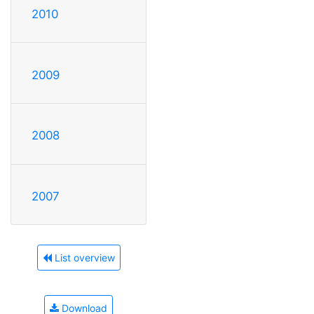
2010
2009
2008
2007
List overview
Download