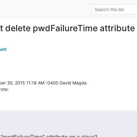
t delete pwdFailureTime attribute
unt
rote:
 "pwdFailureTime" attribute on a slave?