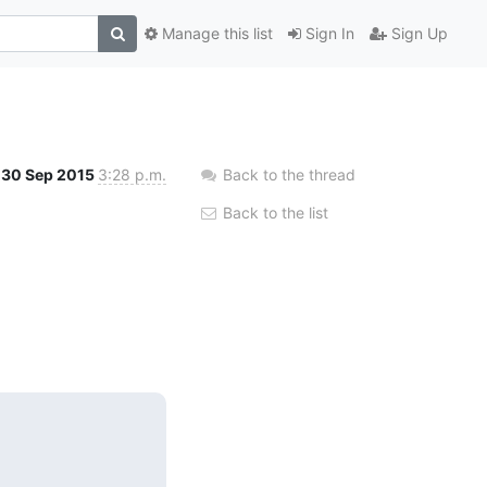
Manage this list
Sign In
Sign Up
30 Sep 2015
3:28 p.m.
Back to the thread
Back to the list