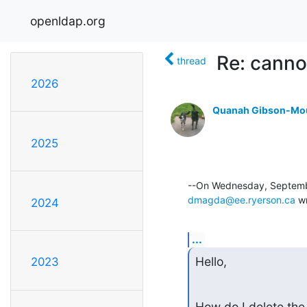
openldap.org
Re: canno
thread
2026
Quanah Gibson-Mo
2025
dmagda@ee.ryerson.ca
 w
2024
...
Hello,
2023
How do I delete the