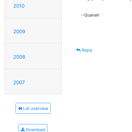
2010
--Quanah
2009
Reply
2008
2007
List overview
Download