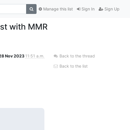
Manage this list
Sign In
Sign Up
est with MMR
28 Nov 2023
11:51 a.m.
Back to the thread
Back to the list