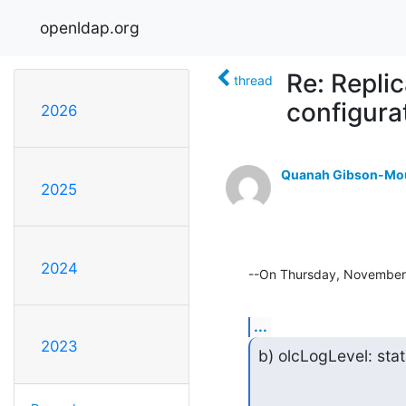
openldap.org
Re: Repli
thread
configura
2026
Quanah Gibson-Mo
2025
2024
--On Thursday, November
...
2023
b) olcLogLevel: sta