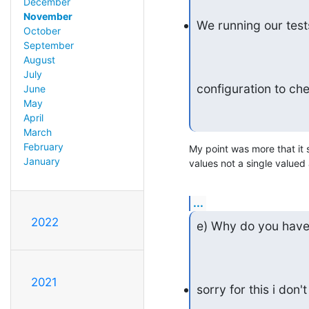
December
November
We running our tests
October
September
August
July
configuration to ch
June
May
April
March
February
My point was more that it s
January
values not a single valued a
...
2022
e) Why do you have 
2021
sorry for this i do