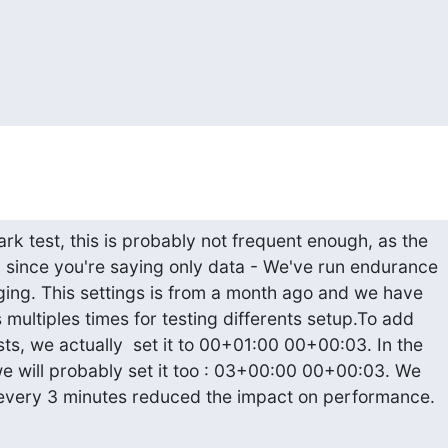
k test, this is probably not frequent enough, as the

n since you're saying only data - We've run endurance

ging. This settings is from a month ago and we have

 multiples times for testing differents setup.To add

ts, we actually  set it to 00+01:00 00+00:03. In the

we will probably set it too : 03+00:00 00+00:03. We

 every 3 minutes reduced the impact on performance.