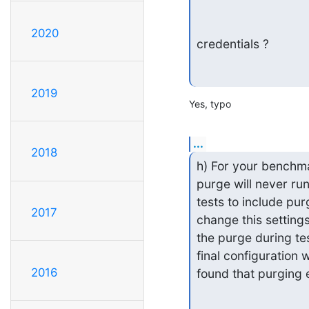
2020
credentials ?
2019
Yes, typo
...
2018
h) For your benchmar
purge will never ru
tests to include pur
2017
change this settings
the purge during tes
final configuration 
2016
found that purging