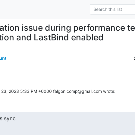
cation issue during performance t
tion and LastBind enabled
unt
 23, 2023 5:33 PM +0000 falgon.comp@gmail.com wrote:
ts sync