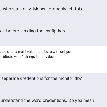
 with stats only. Meheni probably left this
eck before sending the config here.
hould be a multi-valued attribute with unique 

ttribute with 2 strings in the value.
separate credentions for the monitor db?
n't understand the word credentions. Do you mean