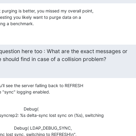
 purging is better, you missed my overall point, 

esting you likely want to purge data on a 

oing a benchmark.
 question here too : What are the exact messages or

should find in case of a collision problem?
ou'll see the server falling back to REFRESH 

e "sync" logging enabled.
                    Debug( 

rep2: %s delta-sync lost sync on (%s), switching 

                  Debug( LDAP_DEBUG_SYNC, 

nc lost sync, switching to REFRESH\n",