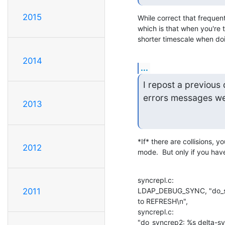
2015
While correct that frequent
which is that when you're t
shorter timescale when d
2014
...
I repost a previous
errors messages we 
2013
*If* there are collisions, y
2012
mode.  But only if you hav
syncrepl.c:                         
LDAP_DEBUG_SYNC, "do_sync
2011
to REFRESH\n",

syncrepl.c:                   
"do_syncrep2: %s delta-sy