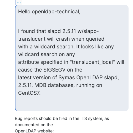
...
Hello openldap-technical,
I found that slapd 2.5.11 w/slapo-
translucent will crash when queried

with a wildcard search. It looks like any 
wildcard search on any

attribute specified in "translucent_local" will 
cause the SIGSEGV on the

latest version of Symas OpenLDAP slapd, 
2.5.11, MDB databases, running on

CentOS7.
Bug reports should be filed in the ITS system, as 
documented on the 

OpenLDAP website: