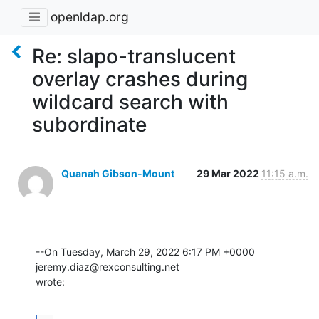
openldap.org
Re: slapo-translucent
overlay crashes during
wildcard search with
subordinate
Quanah Gibson-Mount
29 Mar 2022
11:15 a.m.
--On Tuesday, March 29, 2022 6:17 PM +0000 
jeremy.diaz@rexconsulting.net 

wrote: