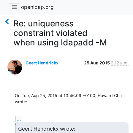
openldap.org
Re: uniqueness
constraint violated
when using ldapadd -M
Geert Hendrickx
25 Aug 2015
6:12 a.m.
On Tue, Aug 25, 2015 at 13:46:09 +0100, Howard Chu 
wrote:
...
Geert Hendrickx wrote: