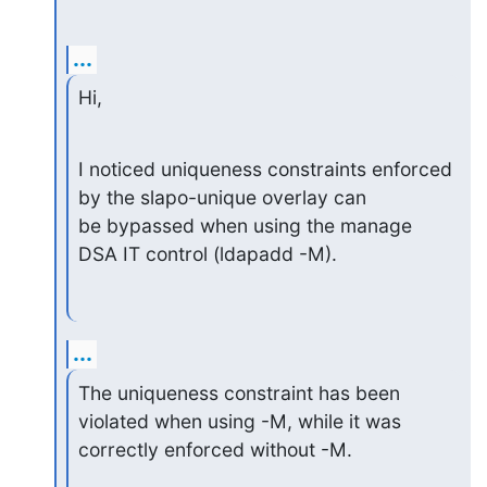
...
Hi,
I noticed uniqueness constraints enforced 
by the slapo-unique overlay can

be bypassed when using the manage 
DSA IT control (ldapadd -M).
...
The uniqueness constraint has been 
violated when using -M, while it was

correctly enforced without -M.