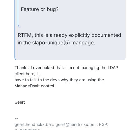
Feature or bug?
RTFM, this is already explicitly documented 
in the slapo-unique(5) manpage.
Thanks, I overlooked that.  I'm not managing the LDAP 
client here, I'll

have to talk to the devs why they are using the 
ManageDsaIt control.
Geert
-- 

geert.hendrickx.be :: geert@hendrickx.be :: PGP: 