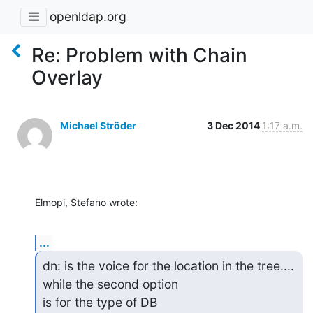
openldap.org
Re: Problem with Chain
Overlay
Michael Ströder
3 Dec 2014
1:17 a.m.
Elmopi, Stefano wrote:
...
dn: is the voice for the location in the tree.... 
while the second option

is for the type of DB