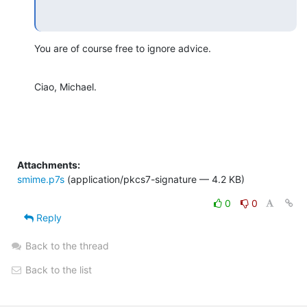
You are of course free to ignore advice.
Ciao, Michael.
Attachments:
smime.p7s
(application/pkcs7-signature — 4.2 KB)
0
0
Reply
Back to the thread
Back to the list