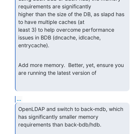
requirements are significantly 

higher than the size of the DB, as slapd has 
to have multiple caches (at 

least 3) to help overcome performance 
issues in BDB (dncache, idlcache, 

entrycache).
Add more memory.  Better, yet, ensure you 
are running the latest version of
...
OpenLDAP and switch to back‑mdb, which 
has significantly smaller memory 

requirements than back‑bdb/hdb.