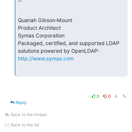
‑‑
Quanah Gibson‑Mount

Product Architect

Symas Corporation

Packaged, certified, and supported LDAP 
http://www.symas.com
0
0
Reply
Back to the thread
Back to the list