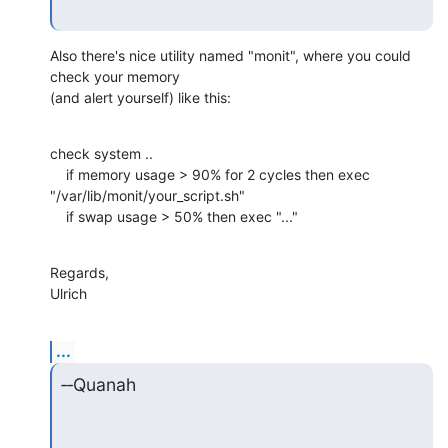
Also there's nice utility named "monit", where you could 
check your memory

(and alert yourself) like this:
check system ..

    if memory usage > 90% for 2 cycles then exec

"/var/lib/monit/your_script.sh"

    if swap usage > 50% then exec "..."
Regards,

Ulrich
...
‑‑Quanah