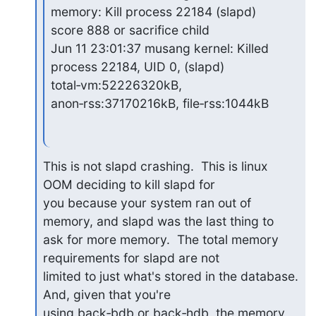
memory: Kill process 22184 (slapd)

score 888 or sacrifice child

Jun 11 23:01:37 musang kernel: Killed 
process 22184, UID 0, (slapd)

total‑vm:52226320kB, 
anon‑rss:37170216kB, file‑rss:1044kB
This is not slapd crashing.  This is linux 
OOM deciding to kill slapd for 

you because your system ran out of 
memory, and slapd was the last thing to 

ask for more memory.  The total memory 
requirements for slapd are not 

limited to just what's stored in the database.  
And, given that you're 

using back‑bdb or back‑hdb, the memory 