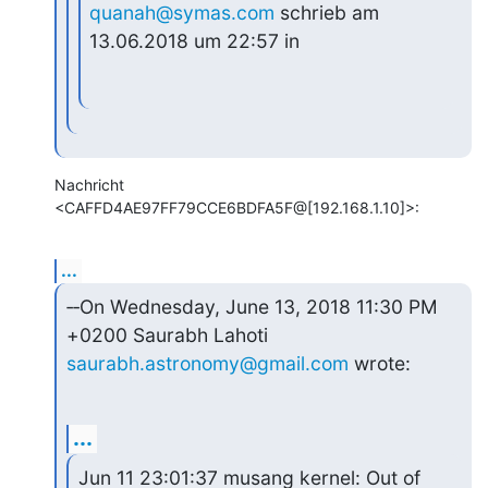
quanah@symas.com
 schrieb am 
13.06.2018 um 22:57 in
Nachricht 
<CAFFD4AE97FF79CCE6BDFA5F@[192.168.1.10]>:
...
‑‑On Wednesday, June 13, 2018 11:30 PM 
saurabh.astronomy@gmail.com
 wrote:
...
Jun 11 23:01:37 musang kernel: Out of 