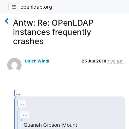
openldap.org
Antw: Re: OPenLDAP
instances frequently
crashes
Ulrich Windl
25 Jun 2018
1:08 a.m.
...
...
...
Quanah Gibson-Mount 