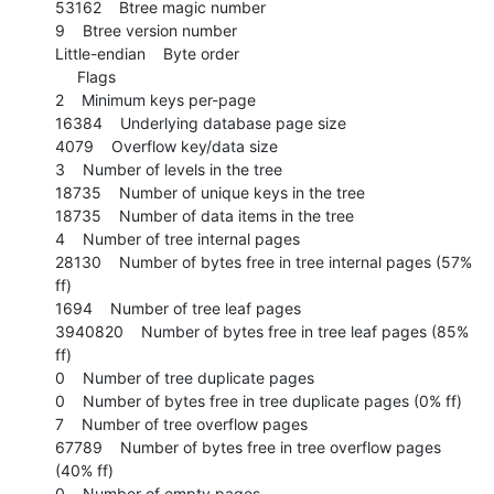
53162    Btree magic number

9    Btree version number

Little-endian    Byte order

     Flags

2    Minimum keys per-page

16384    Underlying database page size

4079    Overflow key/data size

3    Number of levels in the tree

18735    Number of unique keys in the tree

18735    Number of data items in the tree

4    Number of tree internal pages

28130    Number of bytes free in tree internal pages (57% 
ff)

1694    Number of tree leaf pages

3940820    Number of bytes free in tree leaf pages (85% 
ff)

0    Number of tree duplicate pages

0    Number of bytes free in tree duplicate pages (0% ff)

7    Number of tree overflow pages

67789    Number of bytes free in tree overflow pages 
(40% ff)

0    Number of empty pages
