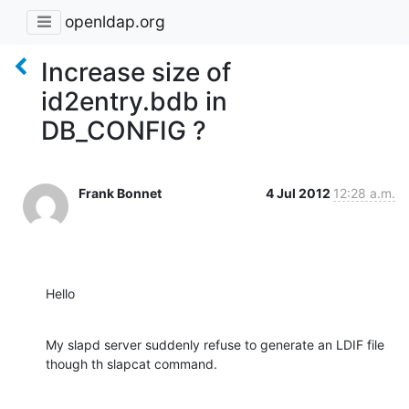
openldap.org
Increase size of
id2entry.bdb in
DB_CONFIG ?
Frank Bonnet
4 Jul 2012
12:28 a.m.
Hello
My slapd server suddenly refuse to generate an LDIF file

though th slapcat command.