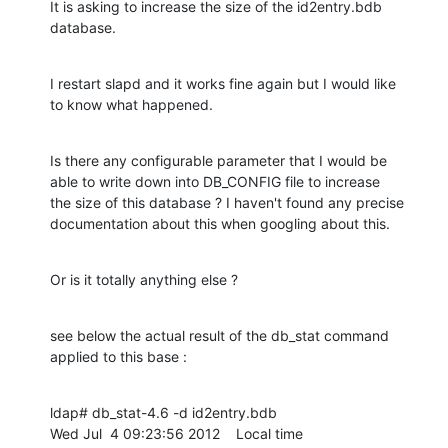
It is asking to increase the size of the id2entry.bdb 
database.
I restart slapd and it works fine again but I would like

to know what happened.
Is there any configurable parameter that I would be

able to write down into DB_CONFIG file to increase

the size of this database ? I haven't found any precise

documentation about this when googling about this.
Or is it totally anything else ?
see below the actual result of the db_stat command

applied to this base :
ldap# db_stat-4.6 -d id2entry.bdb

Wed Jul  4 09:23:56 2012    Local time
