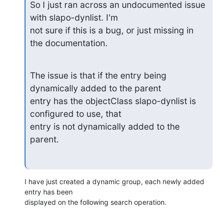
So I just ran across an undocumented issue 
with slapo-dynlist. I'm

not sure if this is a bug, or just missing in 
the documentation.
The issue is that if the entry being 
dynamically added to the parent 

entry has the objectClass slapo-dynlist is 
configured to use, that

entry is not dynamically added to the 
parent.
I have just created a dynamic group, each newly added 
entry has been

displayed on the following search operation.