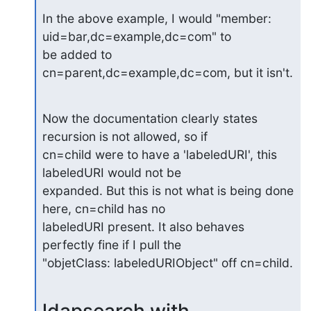
In the above example, I would "member: 
uid=bar,dc=example,dc=com" to

be added to 
cn=parent,dc=example,dc=com, but it isn't.
Now the documentation clearly states 
recursion is not allowed, so if 

cn=child were to have a 'labeledURI', this 
labeledURI would not be 

expanded. But this is not what is being done 
here, cn=child has no 

labeledURI present. It also behaves 
perfectly fine if I pull the 

"objetClass: labeledURIObject" off cn=child.