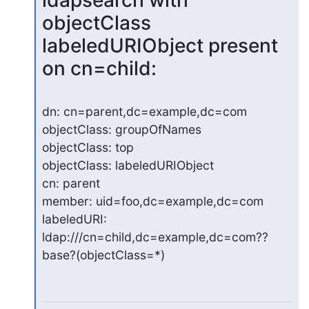
ldapsearch with 
objectClass 
labeledURIObject present 
on cn=child:
dn: cn=parent,dc=example,dc=com

objectClass: groupOfNames

objectClass: top

objectClass: labeledURIObject

cn: parent

member: uid=foo,dc=example,dc=com

labeledURI: 
ldap:///cn=child,dc=example,dc=com??
base?(objectClass=*)