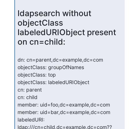
ldapsearch without 
objectClass 
labeledURIObject present 
on cn=child:
dn: cn=parent,dc=example,dc=com

objectClass: groupOfNames

objectClass: top

objectClass: labeledURIObject

cn: parent

cn: child

member: uid=foo,dc=example,dc=com

member: uid=bar,dc=example,dc=com

labeledURI: 
ldap:///cn=child,dc=example,dc=com??