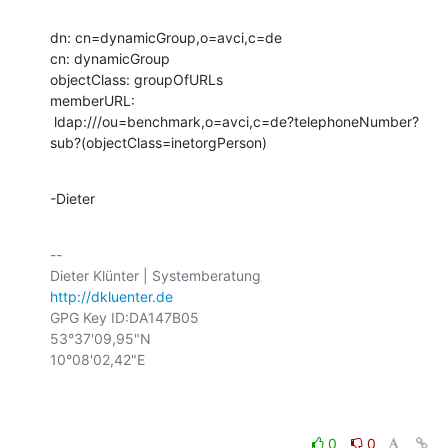
dn: cn=dynamicGroup,o=avci,c=de

cn: dynamicGroup

objectClass: groupOfURLs

memberURL:

 ldap:///ou=benchmark,o=avci,c=de?telephoneNumber?
sub?(objectClass=inetorgPerson)
-Dieter
-- 

http://dkluenter.de
GPG Key ID:DA147B05

53°37'09,95"N

10°08'02,42"E

0
0