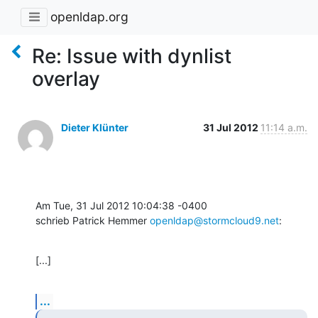
openldap.org
Re: Issue with dynlist
overlay
Dieter Klünter
31 Jul 2012
11:14 a.m.
Am Tue, 31 Jul 2012 10:04:38 -0400

schrieb Patrick Hemmer 
openldap@stormcloud9.net
:
[...]
...