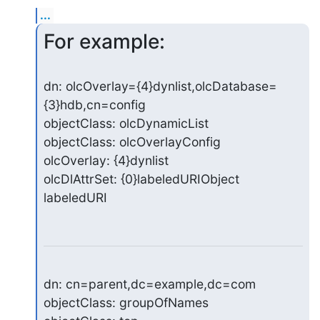
...
For example:
dn: olcOverlay={4}dynlist,olcDatabase=
{3}hdb,cn=config

objectClass: olcDynamicList

objectClass: olcOverlayConfig

olcOverlay: {4}dynlist

olcDlAttrSet: {0}labeledURIObject 
labeledURI
dn: cn=parent,dc=example,dc=com

objectClass: groupOfNames
