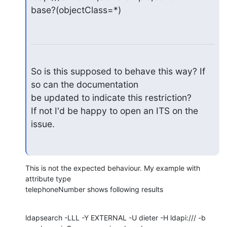
base?(objectClass=*)
So is this supposed to behave this way? If 
so can the documentation

be updated to indicate this restriction?

If not I'd be happy to open an ITS on the 
issue.
This is not the expected behaviour. My example with 
attribute type

telephoneNumber shows following results
ldapsearch -LLL -Y EXTERNAL -U dieter -H ldapi:/// -b 