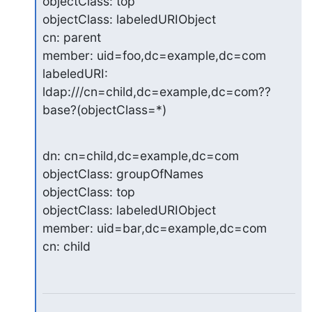
objectClass: top

objectClass: labeledURIObject

cn: parent

member: uid=foo,dc=example,dc=com

labeledURI: 
ldap:///cn=child,dc=example,dc=com??
base?(objectClass=*)
dn: cn=child,dc=example,dc=com

objectClass: groupOfNames

objectClass: top

objectClass: labeledURIObject

member: uid=bar,dc=example,dc=com

cn: child