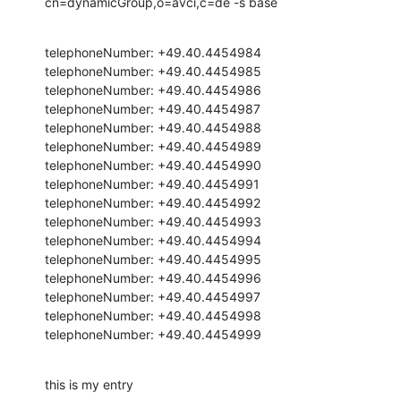
cn=dynamicGroup,o=avci,c=de -s base
telephoneNumber: +49.40.4454984

telephoneNumber: +49.40.4454985

telephoneNumber: +49.40.4454986

telephoneNumber: +49.40.4454987

telephoneNumber: +49.40.4454988

telephoneNumber: +49.40.4454989

telephoneNumber: +49.40.4454990

telephoneNumber: +49.40.4454991

telephoneNumber: +49.40.4454992

telephoneNumber: +49.40.4454993

telephoneNumber: +49.40.4454994

telephoneNumber: +49.40.4454995

telephoneNumber: +49.40.4454996

telephoneNumber: +49.40.4454997

telephoneNumber: +49.40.4454998

telephoneNumber: +49.40.4454999
this is my entry