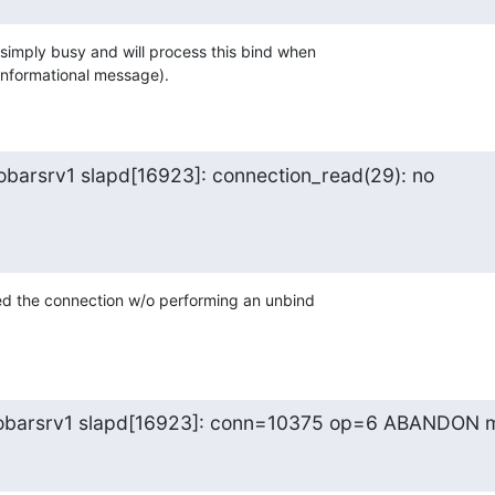
simply busy and will process this bind when 

 informational message).
barsrv1 slapd[16923]: connection_read(29): no

ed the connection w/o performing an unbind 

oobarsrv1 slapd[16923]: conn=10375 op=6 ABANDON