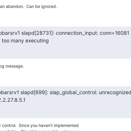
t an abandon.  Can be ignored.
obarsrv1 slapd[28731]: connection_input: conn=16081

: too many executing
 log message.
barsrv1 slapd[699]: slap_global_control: unrecognized
2.2.27.8.5.1
y control.  Since you haven't implemented 
