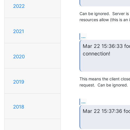
2022
Can be ignored.  Server is 
resources allow (this is an
2021
...
Mar 22 15:36:33 foo
connection!
2020
This means the client clos
2019
request.  Can be ignored.
...
2018
Mar 22 15:37:36 f