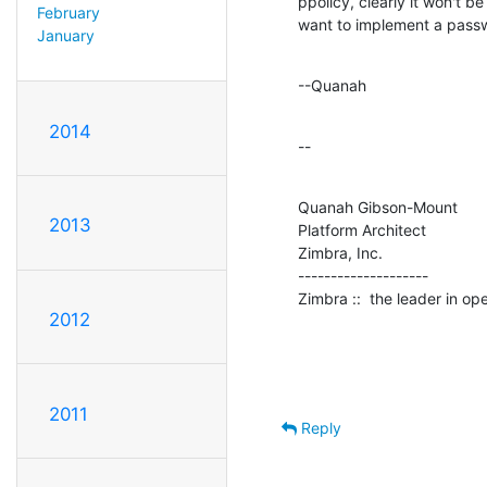
ppolicy, clearly it won't be
February
want to implement a passw
January
--Quanah
2014
--
Quanah Gibson-Mount

2013
Platform Architect

Zimbra, Inc.

--------------------

Zimbra ::  the leader in o
2012
2011
Reply