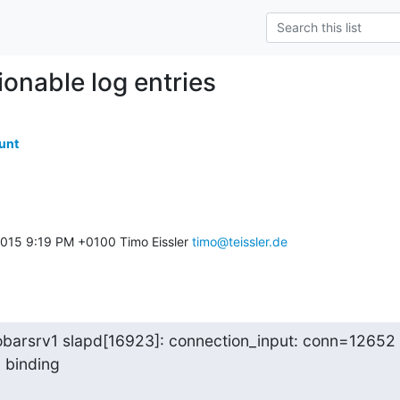
ionable log entries
unt
015 9:19 PM +0100 Timo Eissler 
timo@teissler.de
obarsrv1 slapd[16923]: connection_input: conn=12652

: binding