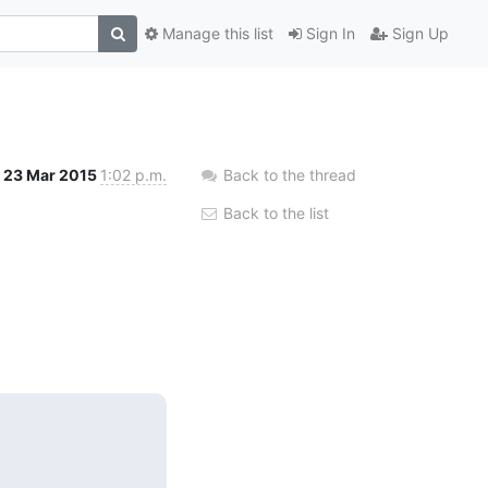
Manage this list
Sign In
Sign Up
23 Mar 2015
1:02 p.m.
Back to the thread
Back to the list