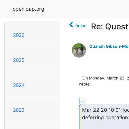
openldap.org
Re: Quest
thread
2026
Quanah Gibson-Mo
2025
--On Monday, March 23, 2
wrote:
2024
...
Mar 22 20:10:01 fo
2023
deferring operation