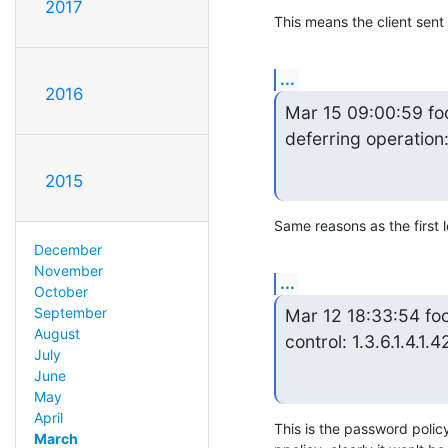
2017
This means the client sen
...
2016
Mar 15 09:00:59 fo
deferring operation
2015
Same reasons as the first
December
November
...
October
September
Mar 12 18:33:54 foo
August
control: 1.3.6.1.4.1.4
July
June
May
April
This is the password polic
March