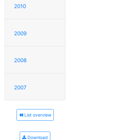
2010
2009
2008
2007
List overview
Download