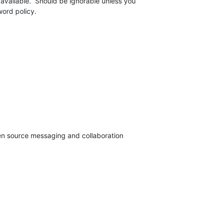
 available.  Should be ignorable unless you 

ord policy.
pen source messaging and collaboration