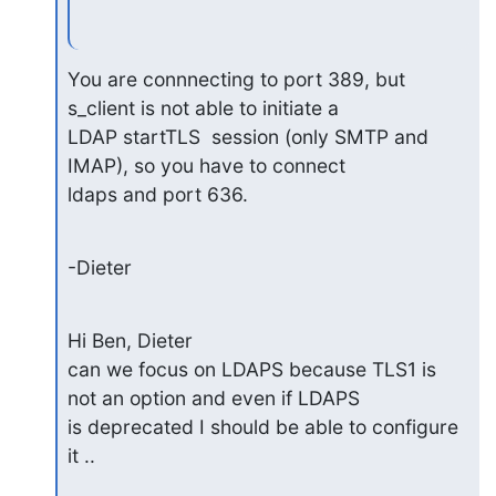
You are connnecting to port 389, but 
s_client is not able to initiate a

LDAP startTLS  session (only SMTP and 
IMAP), so you have to connect

ldaps and port 636.
-Dieter
Hi Ben, Dieter

can we focus on LDAPS because TLS1 is 
not an option and even if LDAPS 

is deprecated I should be able to configure 
it ..