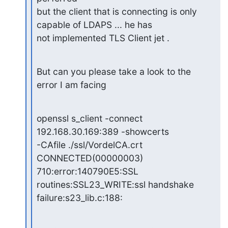
but the client that is connecting is only 
capable of LDAPS ... he has

not implemented TLS Client jet .
But can you please take a look to the 
error I am facing
openssl s_client -connect 
192.168.30.169:389 -showcerts

-CAfile ./ssl/VordelCA.crt 
CONNECTED(00000003)

710:error:140790E5:SSL 
routines:SSL23_WRITE:ssl handshake

failure:s23_lib.c:188: