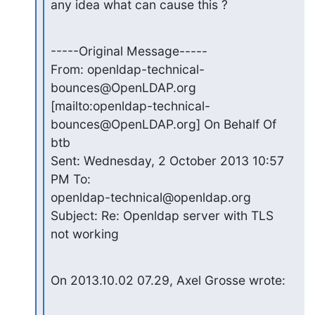
any idea what can cause this ?
-----Original Message-----

From: openldap-technical-
bounces@OpenLDAP.org

[mailto:openldap-technical-
bounces@OpenLDAP.org] On Behalf Of 
btb

Sent: Wednesday, 2 October 2013 10:57 
PM To:

openldap-technical@openldap.org 
Subject: Re: Openldap server with TLS

not working
On 2013.10.02 07.29, Axel Grosse wrote: