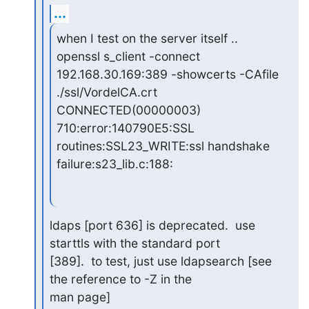
...
when I test on the server itself ..

openssl s_client -connect 
192.168.30.169:389 -showcerts -CAfile

./ssl/VordelCA.crt

CONNECTED(00000003)

710:error:140790E5:SSL 
routines:SSL23_WRITE:ssl handshake

failure:s23_lib.c:188:
ldaps [port 636] is deprecated.  use 
starttls with the standard port

[389].  to test, just use ldapsearch [see 
the reference to -Z in the

man page]