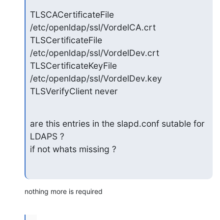
TLSCACertificateFile 
/etc/openldap/ssl/VordelCA.crt

TLSCertificateFile 
/etc/openldap/ssl/VordelDev.crt

TLSCertificateKeyFile 
/etc/openldap/ssl/VordelDev.key

TLSVerifyClient never
are this entries in the slapd.conf sutable for 
LDAPS ?

if not whats missing ?
nothing more is required
...