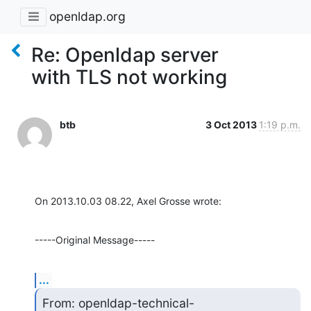
openldap.org
Re: Openldap server
with TLS not working
btb
3 Oct 2013
1:19 p.m.
On 2013.10.03 08.22, Axel Grosse wrote:
-----Original Message-----
...
From: openldap-technical-