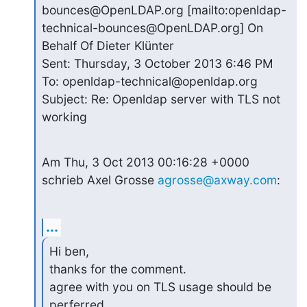
bounces@OpenLDAP.org [mailto:openldap-
technical-bounces@OpenLDAP.org] On 
Behalf Of Dieter Klünter

Sent: Thursday, 3 October 2013 6:46 PM

To: openldap-technical@openldap.org

Subject: Re: Openldap server with TLS not 
working
Am Thu, 3 Oct 2013 00:16:28 +0000

schrieb Axel Grosse 
agrosse@axway.com
:
...
Hi ben,

thanks for the comment.

agree with you on TLS usage should be 
perferred
