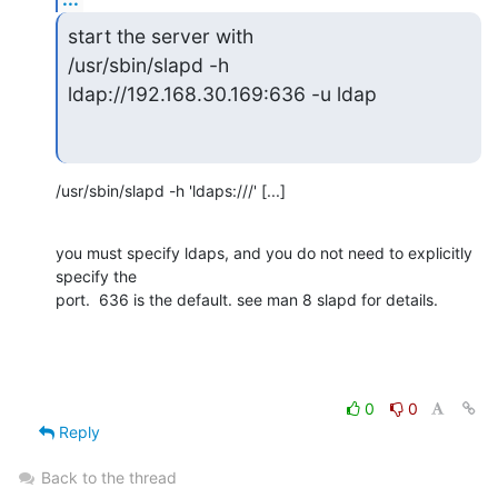
start the server with

/usr/sbin/slapd -h 
ldap://192.168.30.169:636 -u ldap
/usr/sbin/slapd -h 'ldaps:///' [...]
you must specify ldaps, and you do not need to explicitly 
specify the 

port.  636 is the default. see man 8 slapd for details.
0
0
Reply
Back to the thread