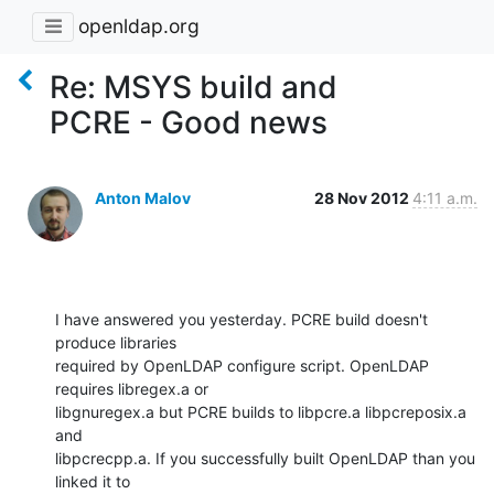
openldap.org
Re: MSYS build and
PCRE - Good news
Anton Malov
28 Nov 2012
4:11 a.m.
I have answered you yesterday. PCRE build doesn't 
produce libraries

required by OpenLDAP configure script. OpenLDAP 
requires libregex.a or

libgnuregex.a but PCRE builds to libpcre.a libpcreposix.a 
and

libpcrecpp.a. If you successfully built OpenLDAP than you 
linked it to
