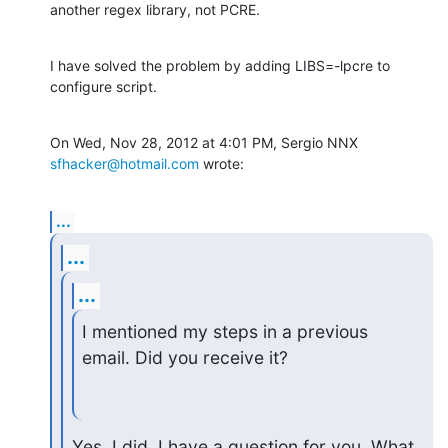
another regex library, not PCRE.
I have solved the problem by adding LIBS=-lpcre to 
configure script.
On Wed, Nov 28, 2012 at 4:01 PM, Sergio NNX 
sfhacker@hotmail.com
 wrote:
...
...
...
I mentioned my steps in a previous 
email. Did you receive it?
Yes, I did. I have a question for you. What 