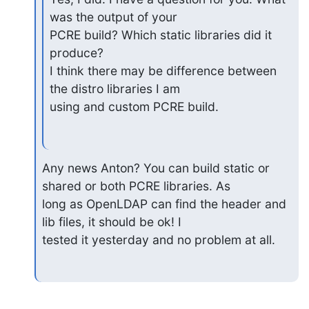
was the output of your

PCRE build? Which static libraries did it 
produce?

I think there may be difference between 
the distro libraries I am

using and custom PCRE build.
Any news Anton? You can build static or 
shared or both PCRE libraries. As

long as OpenLDAP can find the header and 
lib files, it should be ok! I

tested it yesterday and no problem at all.