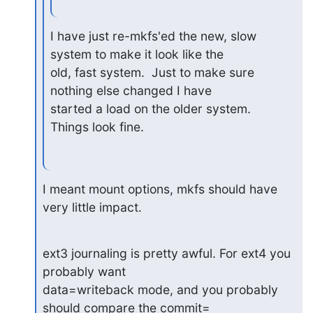
I have just re-mkfs'ed the new, slow 
system to make it look like the

old, fast system.  Just to make sure 
nothing else changed I have

started a load on the older system.  
Things look fine.
I meant mount options, mkfs should have 
very little impact.
ext3 journaling is pretty awful. For ext4 you 
probably want

data=writeback mode, and you probably 
should compare the commit=
