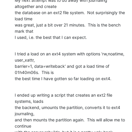
My next attempt was to do away with journaling 
altogether and create

the database on an ext2 file system.  Not surprisingly the 
load time

was great, just a bit over 21 minutes.  This is the bench 
mark that

I used, i.e. the best that I can expect.
I tried a load on an ext4 system with options 'rw,noatime, 
user_xattr,

barrier=1, data=writeback' and got a load time of 
01h40m06s.  This is

the best time I have gotten so far loading on ext4.
I ended up writing a script that creates an ext2 file 
systems, loads

the backend, umounts the partition, converts it to ext4 
journaling,

and then mounts the partition again.  This will allow me to 
continue
