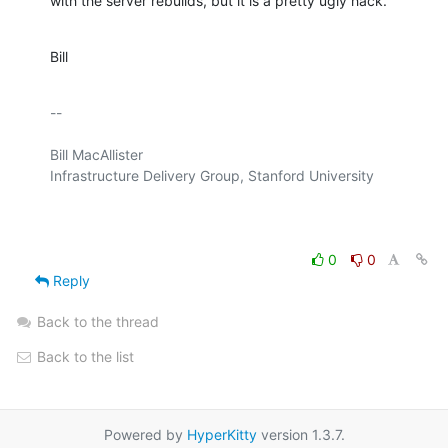
with the server rebuilds, but it is a pretty ugly hack.
Bill
-- 

Bill MacAllister

Infrastructure Delivery Group, Stanford University

0
0
Reply
Back to the thread
Back to the list
Powered by
HyperKitty
version 1.3.7.