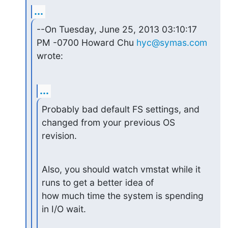
...
--On Tuesday, June 25, 2013 03:10:17 
PM -0700 Howard Chu 
hyc@symas.com
wrote:
...
Probably bad default FS settings, and 
changed from your previous OS 
revision.
Also, you should watch vmstat while it 
runs to get a better idea of

how much time the system is spending 
in I/O wait.