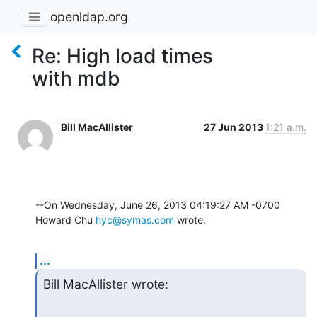
openldap.org
Re: High load times
with mdb
Bill MacAllister
27 Jun 2013
1:21 a.m.
--On Wednesday, June 26, 2013 04:19:27 AM -0700 
Howard Chu 
hyc@symas.com
 wrote:
...
Bill MacAllister wrote: