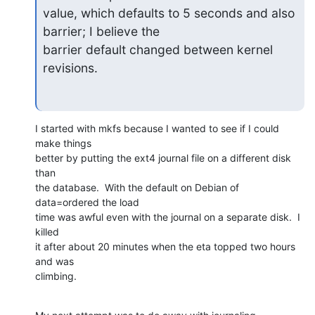
value, which defaults to 5 seconds and also 
barrier; I believe the

barrier default changed between kernel 
revisions.
I started with mkfs because I wanted to see if I could 
make things

better by putting the ext4 journal file on a different disk 
than

the database.  With the default on Debian of 
data=ordered the load

time was awful even with the journal on a separate disk.  I 
killed

it after about 20 minutes when the eta topped two hours 
and was

climbing.