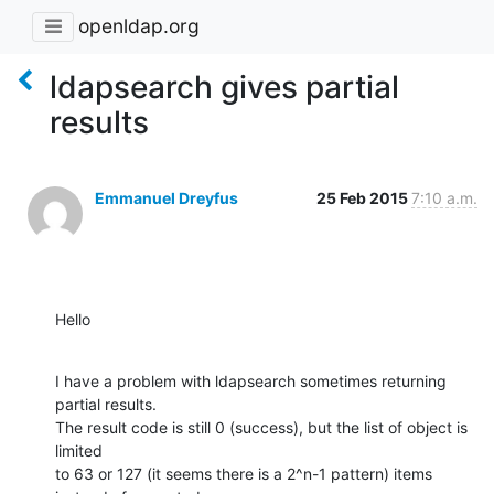
openldap.org
ldapsearch gives partial
results
Emmanuel Dreyfus
25 Feb 2015
7:10 a.m.
Hello
I have a problem with ldapsearch sometimes returning 
partial results.

The result code is still 0 (success), but the list of object is 
limited

to 63 or 127 (it seems there is a 2^n-1 pattern) items 