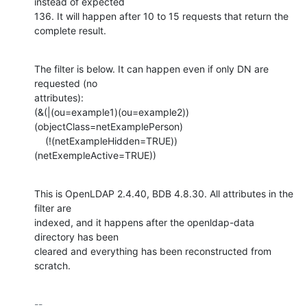
instead of expected 

136. It will happen after 10 to 15 requests that return the 
complete result.
The filter is below. It can happen even if only DN are 
requested (no 

attributes):

(&(|(ou=example1)(ou=example2))
(objectClass=netExamplePerson)

    (!(netExampleHidden=TRUE))
(netExempleActive=TRUE))
This is OpenLDAP 2.4.40, BDB 4.8.30. All attributes in the 
filter are

indexed, and it happens after the openldap-data 
directory has been 

cleared and everything has been reconstructed from 
scratch.
-- 
