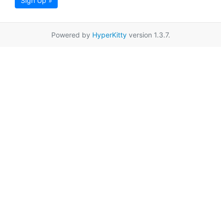
Sign Up »
Powered by
HyperKitty
version 1.3.7.