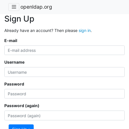
openldap.org
Sign Up
Already have an account? Then please
sign in
.
E-mail
Username
Password
Password (again)