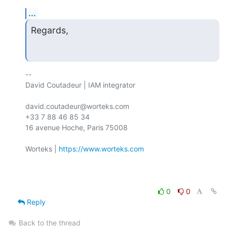
...
Regards,
-- 

David Coutadeur | IAM integrator

david.coutadeur@worteks.com

+33 7 88 46 85 34

16 avenue Hoche, Paris 75008

Worteks | 
https://www.worteks.com
0
0
Reply
Back to the thread