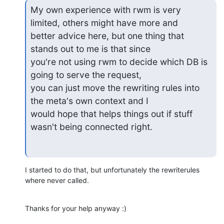
My own experience with rwm is very 
limited, others might have more and

better advice here, but one thing that 
stands out to me is that since

you're not using rwm to decide which DB is 
going to serve the request,

you can just move the rewriting rules into 
the meta's own context and I

would hope that helps things out if stuff 
wasn't being connected right.
I started to do that, but unfortunately the rewriterules 
where never called.
Thanks for your help anyway :)