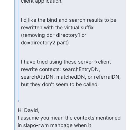
client application.
I'd like the bind and search results to be 
rewritten with the virtual suffix

(removing dc=directory1 or 
dc=directory2 part)
I have tried using these server->client 
rewrite contexts: searchEntryDN,

searchAttrDN, matchedDN, or referralDN, 
but they don't seem to be called.
Hi David,

I assume you mean the contexts mentioned 
in slapo-rwm manpage when it
