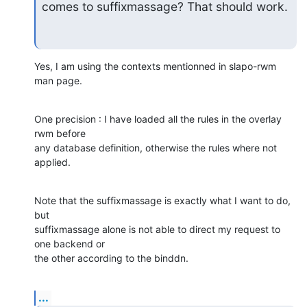
comes to suffixmassage? That should work.
Yes, I am using the contexts mentionned in slapo-rwm 
man page.
One precision : I have loaded all the rules in the overlay 
rwm before 

any database definition, otherwise the rules where not 
applied.
Note that the suffixmassage is exactly what I want to do, 
but 

suffixmassage alone is not able to direct my request to 
one backend or 

the other according to the binddn.
...