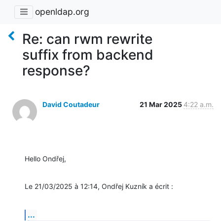
openldap.org
Re: can rwm rewrite
suffix from backend
response?
David Coutadeur
21 Mar 2025
4:22 a.m.
Hello Ondřej,
Le 21/03/2025 à 12:14, Ondřej Kuzník a écrit :
...