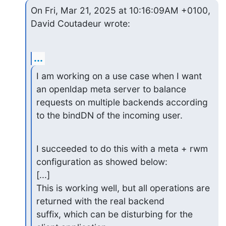
On Fri, Mar 21, 2025 at 10:16:09AM +0100, 
David Coutadeur wrote:
...
I am working on a use case when I want 
an openldap meta server to balance

requests on multiple backends according 
to the bindDN of the incoming user.
I succeeded to do this with a meta + rwm 
configuration as showed below:

[...]

This is working well, but all operations are 
returned with the real backend

suffix, which can be disturbing for the 