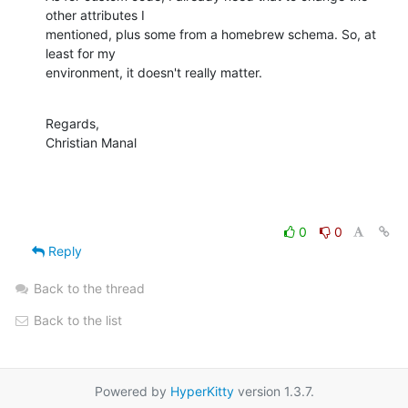
other attributes I

mentioned, plus some from a homebrew schema. So, at 
least for my

environment, it doesn't really matter.
Regards,

Christian Manal
0
0
Reply
Back to the thread
Back to the list
Powered by
HyperKitty
version 1.3.7.