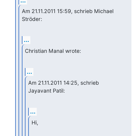
...
Am 21.11.2011 15:59, schrieb Michael 
Ströder:
...
Christian Manal wrote:
...
Am 21.11.2011 14:25, schrieb 
Jayavant Patil:
...
Hi,