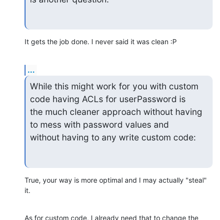
It gets the job done. I never said it was clean :P
...
While this might work for you with custom 
code having ACLs for userPassword is

the much cleaner approach without having 
to mess with password values and

without having to any write custom code:
True, your way is more optimal and I may actually "steal" 
it.
As for custom code, I already need that to change the 