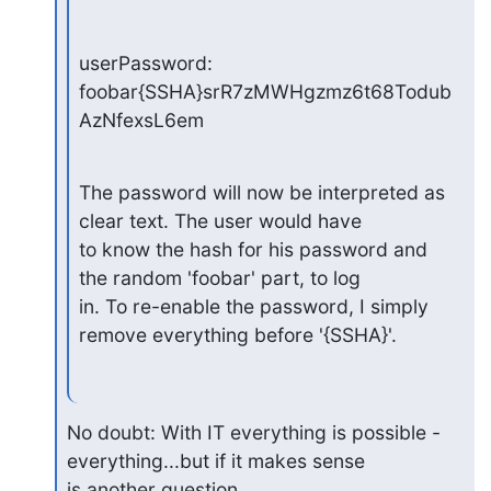
userPassword: 
foobar{SSHA}srR7zMWHgzmz6t68Todub
AzNfexsL6em
The password will now be interpreted as 
clear text. The user would have

to know the hash for his password and 
the random 'foobar' part, to log

in. To re-enable the password, I simply 
remove everything before '{SSHA}'.
No doubt: With IT everything is possible - 
everything...but if it makes sense

is another question.