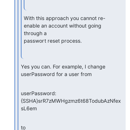
With this approach you cannot re-
enable an account without going 
through a

passwort reset process.
Yes you can. For example, I change 
userPassword for a user from
userPassword: 
{SSHA}srR7zMWHgzmz6t68TodubAzNfex
sL6em
to