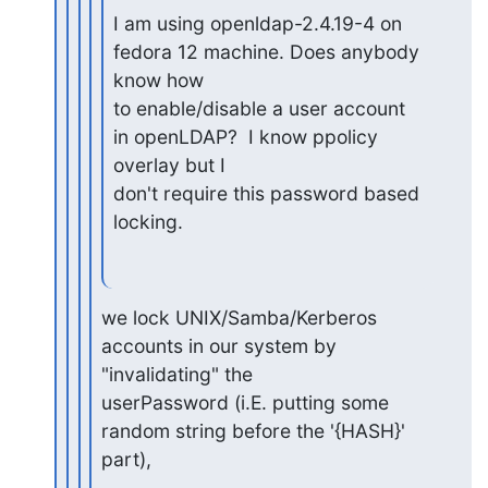
I am using openldap-2.4.19-4 on 
fedora 12 machine. Does anybody 
know how

to enable/disable a user account 
in openLDAP?  I know ppolicy 
overlay but I

don't require this password based 
locking.
we lock UNIX/Samba/Kerberos 
accounts in our system by 
"invalidating" the

userPassword (i.E. putting some 
random string before the '{HASH}' 
part),