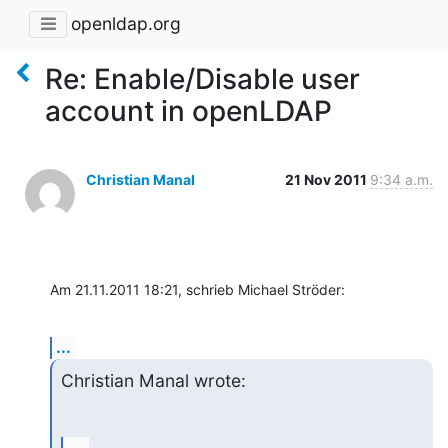
openldap.org
Re: Enable/Disable user
account in openLDAP
Christian Manal
21 Nov 2011
9:34 a.m.
Am 21.11.2011 18:21, schrieb Michael Ströder:
...
Christian Manal wrote: